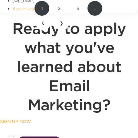
[wp_ulike]
1
2
3
…
8 years ago
Ready to apply
6
❯
what you've
learned about
Email
Marketing?
SIGN UP NOW