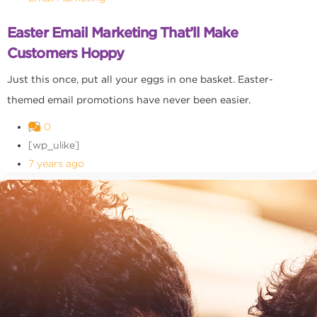
Easter Email Marketing That’ll Make
Customers Hoppy
Just this once, put all your eggs in one basket. Easter-
themed email promotions have never been easier.
0
[wp_ulike]
7 years ago