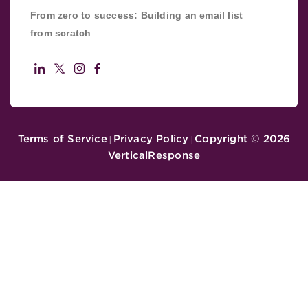
From zero to success: Building an email list
from scratch
Terms of Service
Privacy Policy
Copyright ©
2026
|
|
VerticalResponse