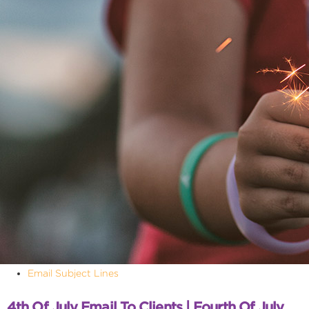
Email Subject Lines
4th Of July Email To Clients | Fourth Of July