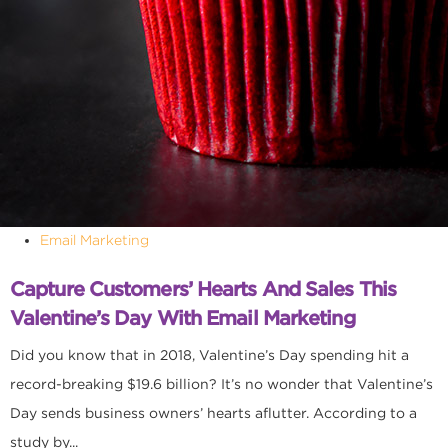
Email Marketing
Capture Customers’ Hearts And Sales This
Valentine’s Day With Email Marketing
Did you know that in 2018, Valentine’s Day spending hit a
record-breaking $19.6 billion? It’s no wonder that Valentine’s
Day sends business owners’ hearts aflutter. According to a
study by...