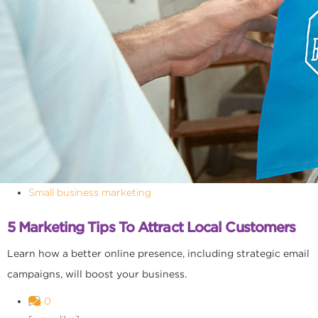
Small business marketing
5 Marketing Tips To Attract Local Customers
Learn how a better online presence, including strategic email
campaigns, will boost your business.
0