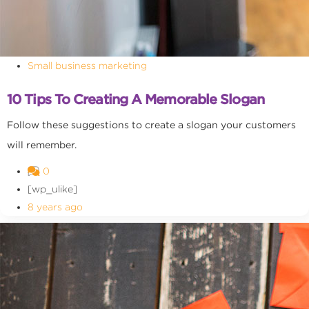
Small business marketing
10 Tips To Creating A Memorable Slogan
Follow these suggestions to create a slogan your customers
will remember.
0
[wp_ulike]
8 years ago