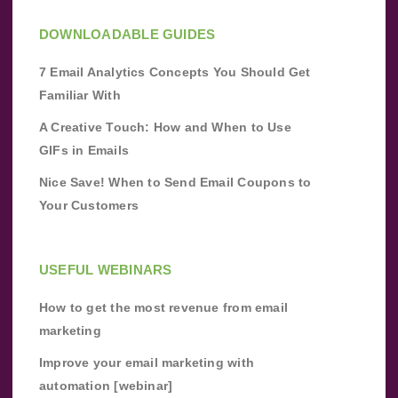
DOWNLOADABLE GUIDES
7 Email Analytics Concepts You Should Get
Familiar With
A Creative Touch: How and When to Use
GIFs in Emails
Nice Save! When to Send Email Coupons to
Your Customers
USEFUL WEBINARS
How to get the most revenue from email
marketing
Improve your email marketing with
automation [webinar]