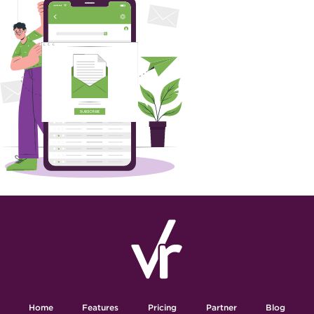
Home
Features
Pricing
Partner
Blog