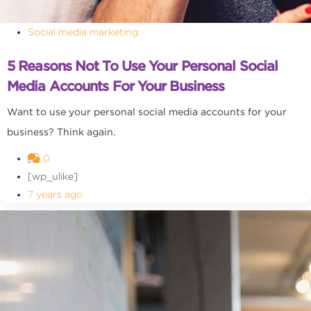
Social media marketing
5 Reasons Not To Use Your Personal Social
Media Accounts For Your Business
Want to use your personal social media accounts for your
business? Think again.
0
[wp_ulike]
7 years ago