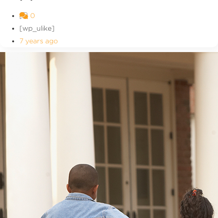
0
[wp_ulike]
7 years ago