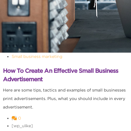
Small business marketing
How To Create An Effective Small Business
Advertisement
Here are some tips, tactics and examples of small businesses
print advertisements. Plus, what you should include in every
advertisement.
0
[wp_ulike]