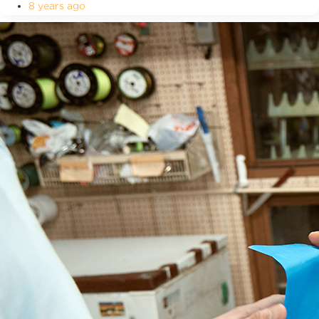
8 years ago