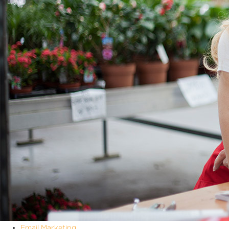
Email Marketing