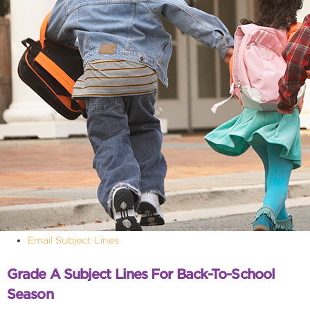
Email Subject Lines
Grade A Subject Lines For Back-To-School
Season