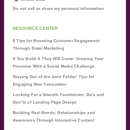
Do not sell or share my personal information
RESOURCE CENTER
8 Tips for Boosting Customer Engagement
Through Email Marketing
If You Build It They Will Come: Growing Your
Presence With a Social Media Challenge
Staying Out of the Junk Folder: Tips for
Engaging New Consumers
Looking For a Smooth Touchdown: Do’s and
Don’ts of Landing Page Design
Building Real Bonds: Relationships and
Awareness Through Interactive Content