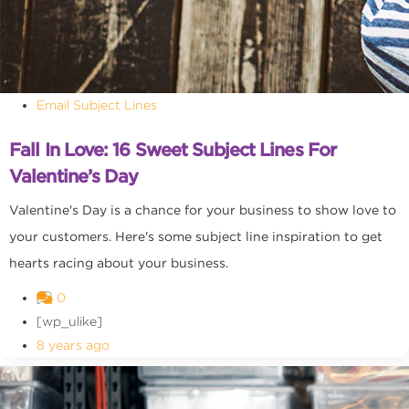
Email Subject Lines
Fall In Love: 16 Sweet Subject Lines For
Valentine’s Day
Valentine's Day is a chance for your business to show love to
your customers. Here's some subject line inspiration to get
hearts racing about your business.
0
[wp_ulike]
8 years ago