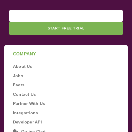
START FREE TRIAL
COMPANY
About Us
Jobs
Facts
Contact Us
Partner With Us
Integrations
Developer API
Online Chat