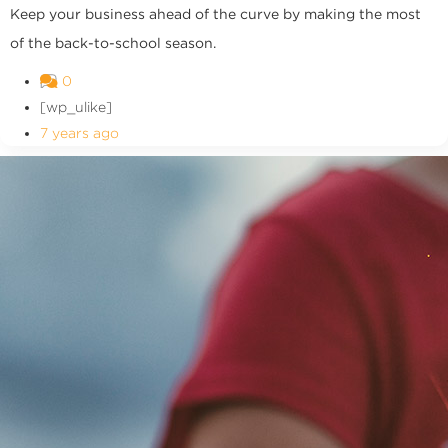
Keep your business ahead of the curve by making the most
of the back-to-school season.
0
[wp_ulike]
7 years ago