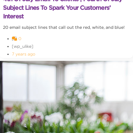
Subject Lines To Spark Your Customers’
Interest
20 email subject lines that call out the red, white, and blue!
0
[wp_ulike]
7 years ago