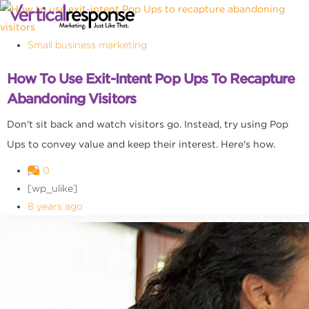
Small business marketing
How To Use Exit-Intent Pop Ups To Recapture
Abandoning Visitors
Don't sit back and watch visitors go. Instead, try using Pop
Ups to convey value and keep their interest. Here's how.
0
[wp_ulike]
8 years ago