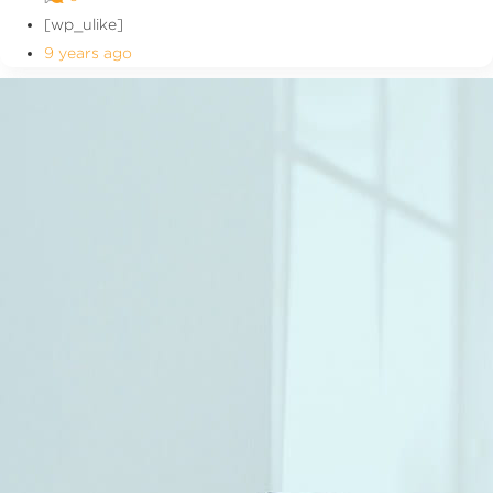
[wp_ulike]
9 years ago