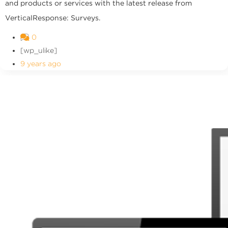
and products or services with the latest release from
VerticalResponse: Surveys.
0
[wp_ulike]
9 years ago