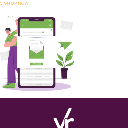
SIGN UP NOW