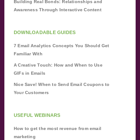
Building Real Bonds: Relationships and
Awareness Through Interactive Content
DOWNLOADABLE GUIDES
7 Email Analytics Concepts You Should Get
Familiar With
A Creative Touch: How and When to Use
GIFs in Emails
Nice Save! When to Send Email Coupons to
Your Customers
USEFUL WEBINARS
How to get the most revenue from email
marketing