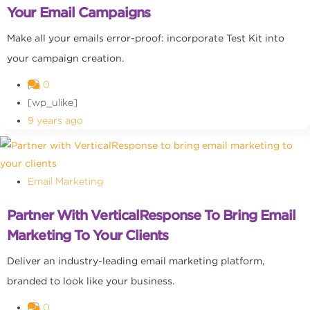
Your Email Campaigns
Make all your emails error-proof: incorporate Test Kit into
your campaign creation.
0
[wp_ulike]
9 years ago
Email Marketing
Partner With VerticalResponse To Bring Email
Marketing To Your Clients
Deliver an industry-leading email marketing platform,
branded to look like your business.
0