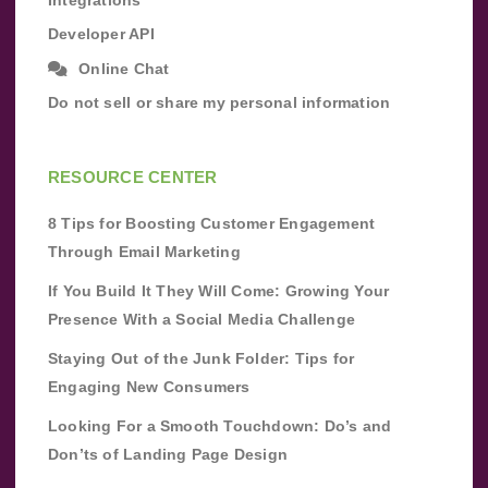
Developer API
Online Chat
Do not sell or share my personal information
RESOURCE CENTER
8 Tips for Boosting Customer Engagement
Through Email Marketing
If You Build It They Will Come: Growing Your
Presence With a Social Media Challenge
Staying Out of the Junk Folder: Tips for
Engaging New Consumers
Looking For a Smooth Touchdown: Do’s and
Don’ts of Landing Page Design