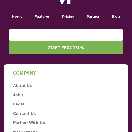
Home
Features
Pricing
Partner
Blog
START FREE TRIAL
COMPANY
About Us
Jobs
Facts
Contact Us
Partner With Us
Integrations