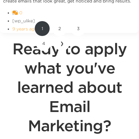
create emails that look great, get noticed and bring results.
0
[wp_ulike]
1
2
3
9 years ago
Ready to apply
4
❯
what you've
learned about
Email
Marketing?