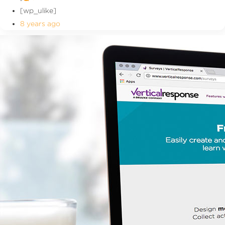
[wp_ulike]
8 years ago