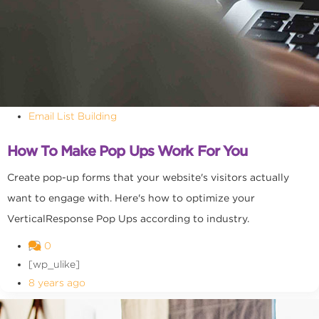
Email List Building
How To Make Pop Ups Work For You
Create pop-up forms that your website's visitors actually
want to engage with. Here's how to optimize your
VerticalResponse Pop Ups according to industry.
0
[wp_ulike]
8 years ago