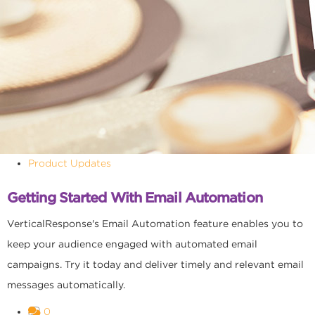
Product Updates
Getting Started With Email Automation
VerticalResponse's Email Automation feature enables you to
keep your audience engaged with automated email
campaigns. Try it today and deliver timely and relevant email
messages automatically.
0