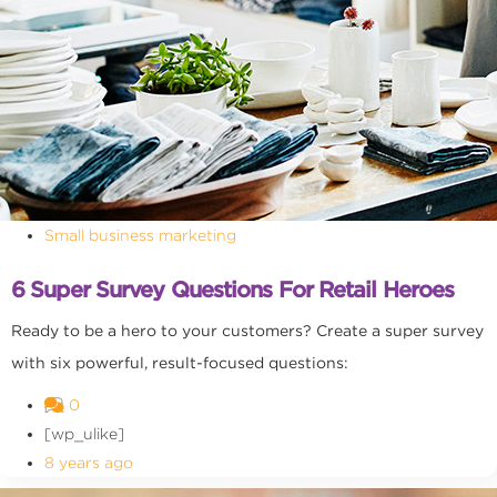
Small business marketing
6 Super Survey Questions For Retail Heroes
Ready to be a hero to your customers? Create a super survey
with six powerful, result-focused questions:
0
[wp_ulike]
8 years ago