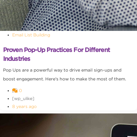
Email List Building
Proven Pop-Up Practices For Different
Industries
Pop Ups are a powerful way to drive email sign-ups and
boost engagement. Here's how to make the most of them.
0
[wp_ulike]
8 years ago