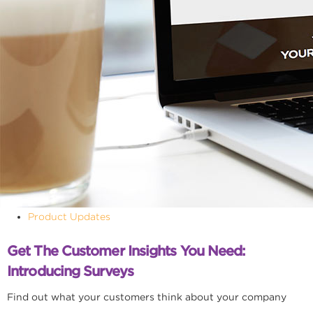
Product Updates
Get The Customer Insights You Need:
Introducing Surveys
Find out what your customers think about your company