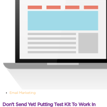
Email Marketing
Don’t Send Yet! Putting Test Kit To Work In