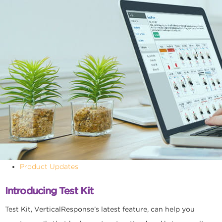
Product Updates
Introducing Test Kit
Test Kit, VerticalResponse’s latest feature, can help you