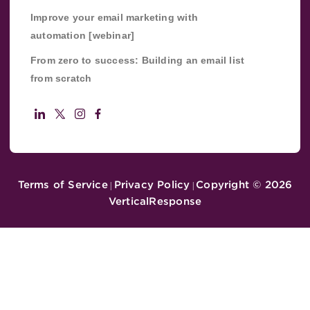
Improve your email marketing with
automation [webinar]
From zero to success: Building an email list
from scratch
Terms of Service
Privacy Policy
Copyright ©
2026
|
|
VerticalResponse