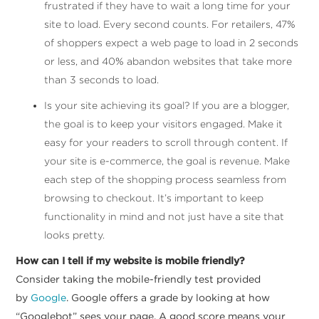
frustrated if they have to wait a long time for your
site to load. Every second counts. For retailers, 47%
of shoppers expect a web page to load in 2 seconds
or less, and 40% abandon websites that take more
than 3 seconds to load.
Is your site achieving its goal? If you are a blogger,
the goal is to keep your visitors engaged. Make it
easy for your readers to scroll through content. If
your site is e-commerce, the goal is revenue. Make
each step of the shopping process seamless from
browsing to checkout. It’s important to keep
functionality in mind and not just have a site that
looks pretty.
How can I tell if my website is mobile friendly?
Consider taking the mobile-friendly test provided
by
Google
. Google offers a grade by looking at how
“Googlebot” sees your page. A good score means your