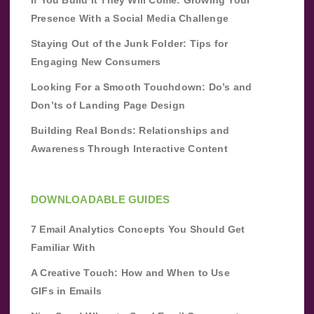
Presence With a Social Media Challenge
Staying Out of the Junk Folder: Tips for
Engaging New Consumers
Looking For a Smooth Touchdown: Do’s and
Don’ts of Landing Page Design
Building Real Bonds: Relationships and
Awareness Through Interactive Content
DOWNLOADABLE GUIDES
7 Email Analytics Concepts You Should Get
Familiar With
A Creative Touch: How and When to Use
GIFs in Emails