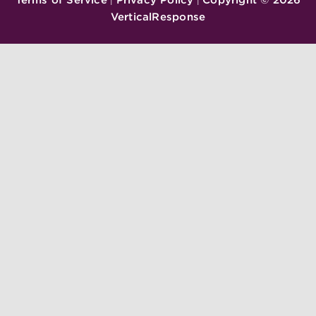
|
|
VerticalResponse