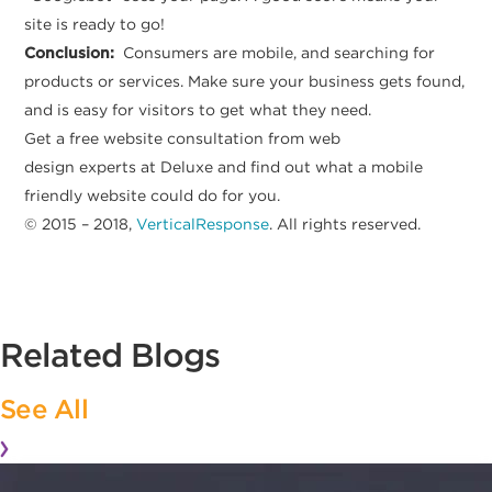
site is ready to go!
Conclusion:
Consumers are mobile, and searching for
products or services. Make sure your business gets found,
and is easy for visitors to get what they need.
Get a free website consultation from web
design experts at Deluxe and find out what a mobile
friendly website could do for you.
© 2015 – 2018,
VerticalResponse
. All rights reserved.
Related Blogs
See All