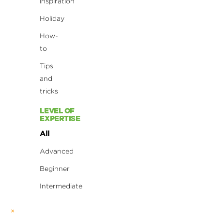
inspiration
Holiday
How-
to
Tips
and
tricks
LEVEL OF
EXPERTISE
All
Advanced
Beginner
Intermediate
×