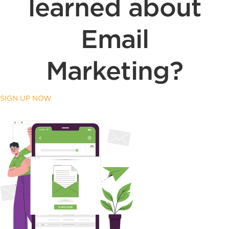
learned about
Email
Marketing?
SIGN UP NOW