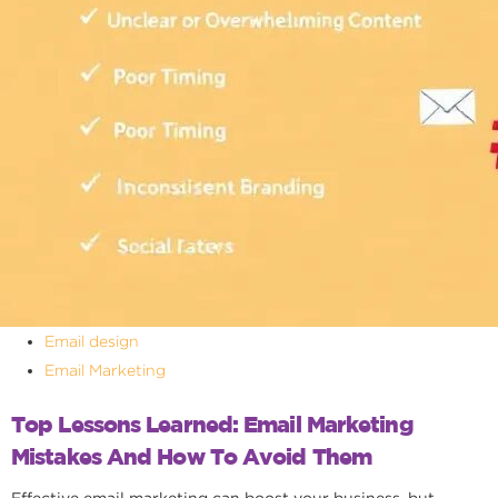
Email design
Email Marketing
Top Lessons Learned: Email Marketing
Mistakes And How To Avoid Them
Effective email marketing can boost your business, but