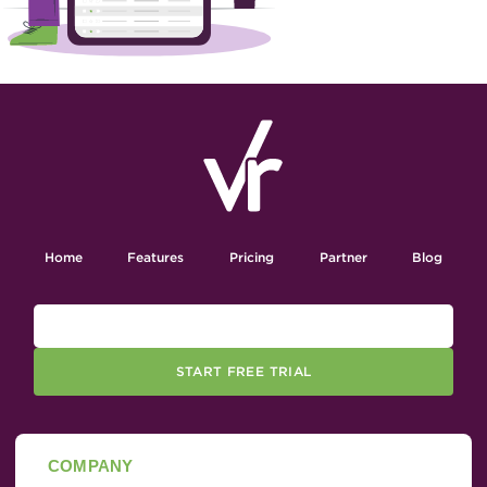
Home
Features
Pricing
Partner
Blog
START FREE TRIAL
COMPANY