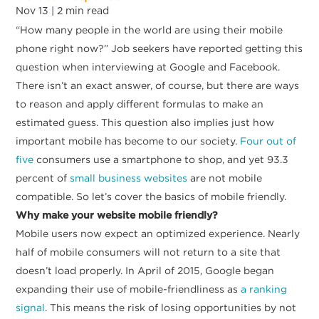
Nov 13 |
2
min read
“How many people in the world are using their mobile
phone right now?” Job seekers have reported getting this
question when interviewing at Google and Facebook.
There isn’t an exact answer, of course, but there are ways
to reason and apply different formulas to make an
estimated guess. This question also implies just how
important mobile has become to our society.
Four out of
five
consumers use a smartphone to shop, and yet 93.3
percent of
small business websites
are not mobile
compatible. So let’s cover the basics of mobile friendly.
Why make your website mobile friendly?
Mobile users now expect an optimized experience. Nearly
half of mobile consumers will not return to a site that
doesn’t load properly. In April of 2015, Google began
expanding their use of mobile-friendliness as
a ranking
signal
. This means the risk of losing opportunities by not