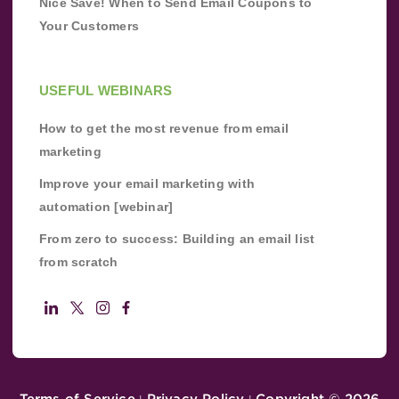
Nice Save! When to Send Email Coupons to
Your Customers
USEFUL WEBINARS
How to get the most revenue from email
marketing
Improve your email marketing with
automation [webinar]
From zero to success: Building an email list
from scratch
Terms of Service
Privacy Policy
Copyright ©
2026