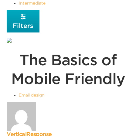
Intermediate
Filters
The Basics of
Mobile Friendly
Email design
VerticalResponse