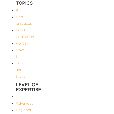
TOPICS
All
Best
practices
Email
inspiration
Holiday
How-
to
Tips
and
tricks
LEVEL OF
EXPERTISE
All
Advanced
Beginner