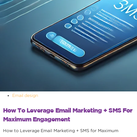
Email design
How To Leverage Email Marketing + SMS For
Maximum Engagement
How to Leverage Email Marketing + SMS for Maximum