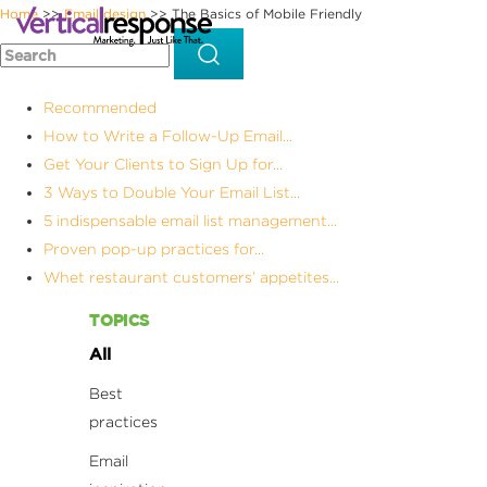
Home
Email design
The Basics of Mobile Friendly
>>
>>
Recommended
How to Write a Follow-Up Email...
Get Your Clients to Sign Up for...
3 Ways to Double Your Email List...
5 indispensable email list management...
Proven pop-up practices for...
Whet restaurant customers’ appetites...
TOPICS
All
Best
practices
Email