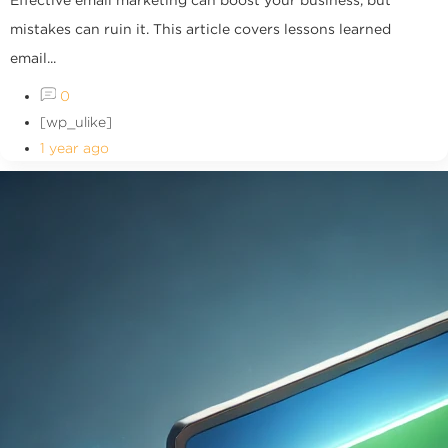
mistakes can ruin it. This article covers lessons learned
email...
0
[wp_ulike]
1 year ago