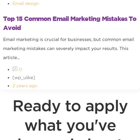
Email design
Top 15 Common Email Marketing Mistakes To
Avoid
Email marketing is crucial for businesses, but common email
marketing mistakes can severely impact your results. This
article...
0
[wp_ulike]
2 years ago
Ready to apply
what you've