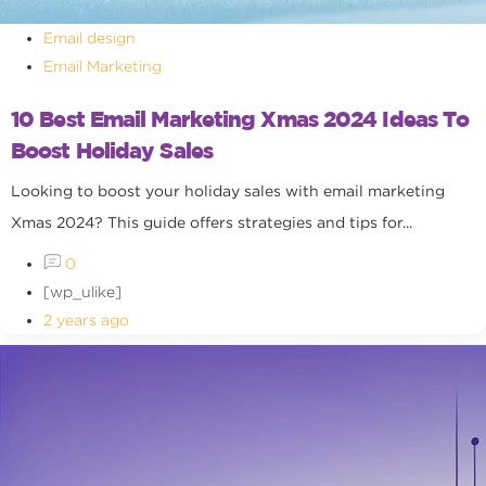
Email design
Email Marketing
10 Best Email Marketing Xmas 2024 Ideas To
Boost Holiday Sales
Looking to boost your holiday sales with email marketing
Xmas 2024? This guide offers strategies and tips for...
0
[wp_ulike]
2 years ago