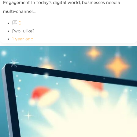
Engagement In today’s digital world, businesses need a
multi-channel...
0
[wp_ulike]
1 year ago