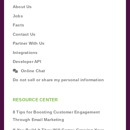
About Us
Jobs
Facts
Contact Us
Partner With Us
Integrations
Developer API
Online Chat
Do not sell or share my personal information
RESOURCE CENTER
8 Tips for Boosting Customer Engagement
Through Email Marketing
If You Build It They Will Come: Growing Your