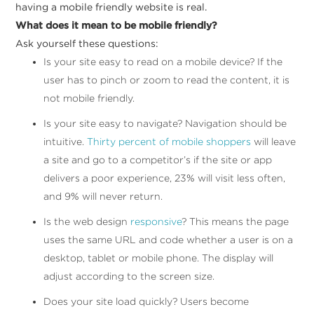
having a mobile friendly website is real.
What does it mean to be mobile friendly?
Ask yourself these questions:
I
s your site easy to read on a mobile device? If the
user has to pinch or zoom to read the content, it is
not mobile friendly.
Is your site easy to navigate? Navigation should be
intuitive.
Thirty percent of mobile shoppers
will leave
a site and go to a competitor’s if the site or app
delivers a poor experience, 23% will visit less often,
and 9% will never return.
I
s the web design
responsive
? This means the page
uses the same URL and code whether a user is on a
desktop, tablet or mobile phone. The display will
adjust according to the screen size.
Does your site load quickly? Users become