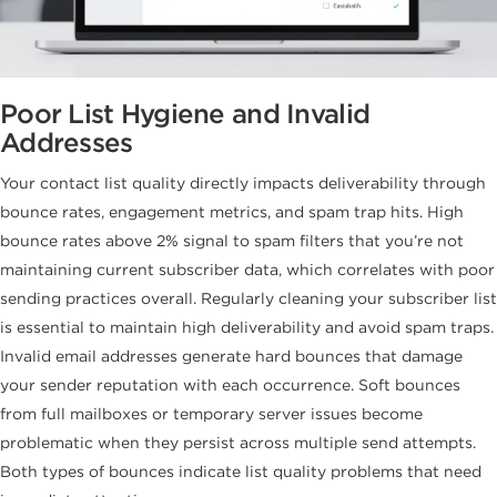
Poor List Hygiene and Invalid
Addresses
Your contact list quality directly impacts deliverability through
bounce rates, engagement metrics, and spam trap hits. High
bounce rates above 2% signal to spam filters that you’re not
maintaining current subscriber data, which correlates with poor
sending practices overall. Regularly cleaning your subscriber list
is essential to maintain high deliverability and avoid spam traps.
Invalid email addresses generate hard bounces that damage
your sender reputation with each occurrence. Soft bounces
from full mailboxes or temporary server issues become
problematic when they persist across multiple send attempts.
Both types of bounces indicate list quality problems that need