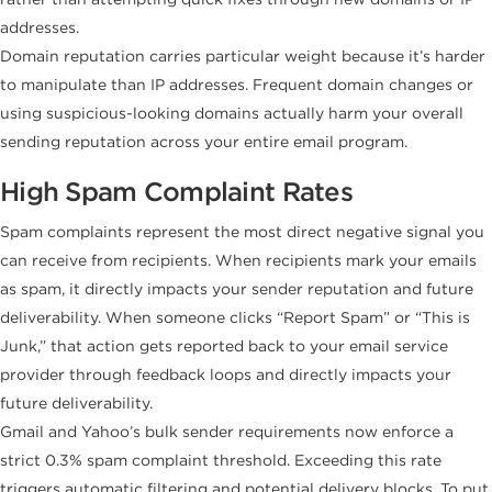
addresses.
Domain reputation carries particular weight because it’s harder
to manipulate than IP addresses. Frequent domain changes or
using suspicious-looking domains actually harm your overall
sending reputation across your entire email program.
High Spam Complaint Rates
Spam complaints represent the most direct negative signal you
can receive from recipients. When recipients mark your emails
as spam, it directly impacts your sender reputation and future
deliverability. When someone clicks “Report Spam” or “This is
Junk,” that action gets reported back to your email service
provider through feedback loops and directly impacts your
future deliverability.
Gmail and Yahoo’s bulk sender requirements now enforce a
strict 0.3% spam complaint threshold. Exceeding this rate
triggers automatic filtering and potential delivery blocks. To put