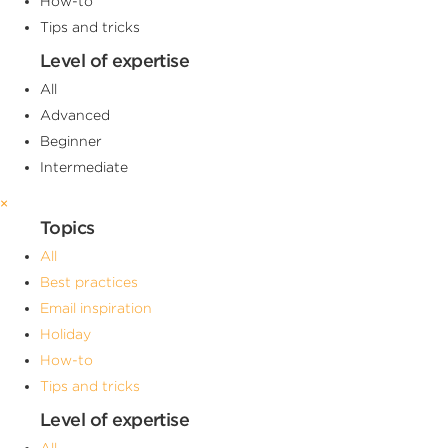
How-to
Tips and tricks
Level of expertise
All
Advanced
Beginner
Intermediate
×
Topics
All
Best practices
Email inspiration
Holiday
How-to
Tips and tricks
Level of expertise
All