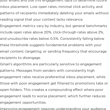
your emails and use this engagement data to determine future
inbox placement. Low open rates, minimal click activity, and
patterns of recipients immediately deleting your emails without
reading signal that your content lacks relevance.
Engagement metrics vary by industry, but general benchmarks
include open rates above 20%, click-through rates above 2%,
and unsubscribe rates below 0.5%. Consistently falling below
these thresholds suggests fundamental problems with your
email content, targeting, or sending frequency that encourage
recipients to disengage.
Gmail’s algorithms are particularly sensitive to engagement
patterns. Messages from senders with consistently high
engagement rates receive preferential inbox placement, while
those with poor engagement get filtered to promotions tabs or
spam folders. This creates a compounding effect where poor
engagement leads to worse placement, which further reduces
engagement opportunities.
Improving engagement requires understanding your audience