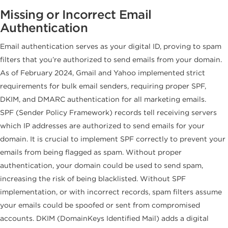
Missing or Incorrect Email
Authentication
Email authentication serves as your digital ID, proving to spam
filters that you’re authorized to send emails from your domain.
As of February 2024, Gmail and Yahoo implemented strict
requirements for bulk email senders, requiring proper SPF,
DKIM, and DMARC authentication for all marketing emails.
SPF (Sender Policy Framework) records tell receiving servers
which IP addresses are authorized to send emails for your
domain. It is crucial to implement SPF correctly to prevent your
emails from being flagged as spam. Without proper
authentication, your domain could be used to send spam,
increasing the risk of being blacklisted. Without SPF
implementation, or with incorrect records, spam filters assume
your emails could be spoofed or sent from compromised
accounts. DKIM (DomainKeys Identified Mail) adds a digital