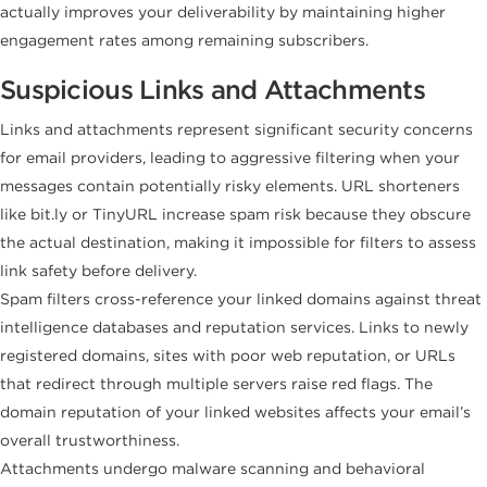
actually improves your deliverability by maintaining higher
engagement rates among remaining subscribers.
Suspicious Links and Attachments
Links and attachments represent significant security concerns
for email providers, leading to aggressive filtering when your
messages contain potentially risky elements. URL shorteners
like bit.ly or TinyURL increase spam risk because they obscure
the actual destination, making it impossible for filters to assess
link safety before delivery.
Spam filters cross-reference your linked domains against threat
intelligence databases and reputation services. Links to newly
registered domains, sites with poor web reputation, or URLs
that redirect through multiple servers raise red flags. The
domain reputation of your linked websites affects your email’s
overall trustworthiness.
Attachments undergo malware scanning and behavioral