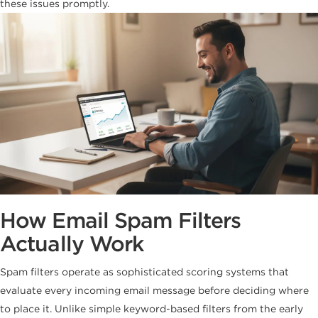
these issues promptly.
How Email Spam Filters
Actually Work
Spam filters operate as sophisticated scoring systems that
evaluate every incoming email message before deciding where
to place it. Unlike simple keyword-based filters from the early