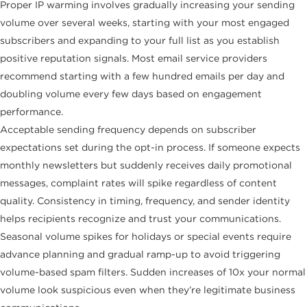
Proper IP warming involves gradually increasing your sending
volume over several weeks, starting with your most engaged
subscribers and expanding to your full list as you establish
positive reputation signals. Most email service providers
recommend starting with a few hundred emails per day and
doubling volume every few days based on engagement
performance.
Acceptable sending frequency depends on subscriber
expectations set during the opt-in process. If someone expects
monthly newsletters but suddenly receives daily promotional
messages, complaint rates will spike regardless of content
quality. Consistency in timing, frequency, and sender identity
helps recipients recognize and trust your communications.
Seasonal volume spikes for holidays or special events require
advance planning and gradual ramp-up to avoid triggering
volume-based spam filters. Sudden increases of 10x your normal
volume look suspicious even when they’re legitimate business