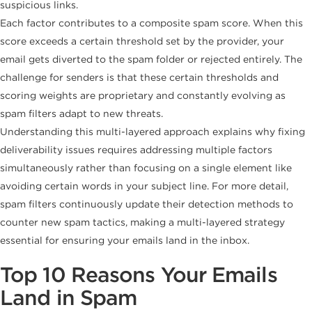
suspicious links.
Each factor contributes to a composite spam score. When this
score exceeds a certain threshold set by the provider, your
email gets diverted to the spam folder or rejected entirely. The
challenge for senders is that these certain thresholds and
scoring weights are proprietary and constantly evolving as
spam filters adapt to new threats.
Understanding this multi-layered approach explains why fixing
deliverability issues requires addressing multiple factors
simultaneously rather than focusing on a single element like
avoiding certain words in your subject line. For more detail,
spam filters continuously update their detection methods to
counter new spam tactics, making a multi-layered strategy
essential for ensuring your emails land in the inbox.
Top 10 Reasons Your Emails
Land in Spam