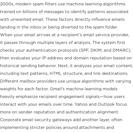
2000s, modern spam filters use machine learning algorithms
trained on billions of messages to identify patterns associated
with unwanted email. These factors directly influence emails
landing in the inbox or being diverted to the spam folder.
When your email arrives at a recipient’s email service provider,
it passes through multiple layers of analysis. The system first
checks your authentication protocols (SPF, DKIM, and DMARC),
then evaluates your IP address and domain reputation based on
historical sending behavior. Next, it analyzes your email content,
including text patterns, HTML structure, and link destinations.
Different mailbox providers use unique algorithms with varying
weights for each factor. Gmail’s machine learning models
heavily emphasize recipient engagement signals—how users
interact with your emails over time. Yahoo and Outlook focus
more on sender reputation and authentication alignment.
Corporate email security gateways add another layer, often
implementing stricter policies around attachments and