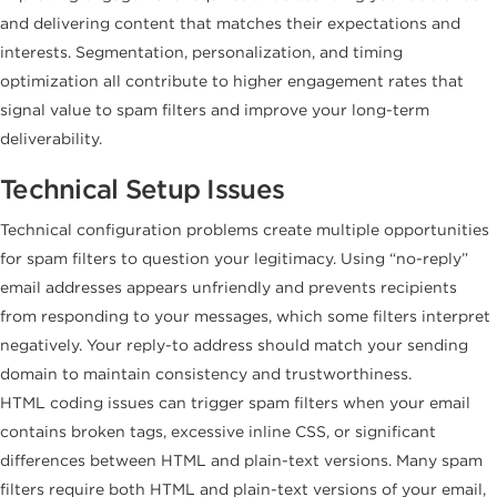
and delivering content that matches their expectations and
interests. Segmentation, personalization, and timing
optimization all contribute to higher engagement rates that
signal value to spam filters and improve your long-term
deliverability.
Technical Setup Issues
Technical configuration problems create multiple opportunities
for spam filters to question your legitimacy. Using “no-reply”
email addresses appears unfriendly and prevents recipients
from responding to your messages, which some filters interpret
negatively. Your reply-to address should match your sending
domain to maintain consistency and trustworthiness.
HTML coding issues can trigger spam filters when your email
contains broken tags, excessive inline CSS, or significant
differences between HTML and plain-text versions. Many spam
filters require both HTML and plain-text versions of your email,