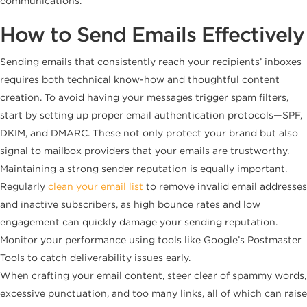
communications.
How to Send Emails Effectively
Sending emails that consistently reach your recipients’ inboxes
requires both technical know-how and thoughtful content
creation. To avoid having your messages trigger spam filters,
start by setting up proper email authentication protocols—SPF,
DKIM, and DMARC. These not only protect your brand but also
signal to mailbox providers that your emails are trustworthy.
Maintaining a strong sender reputation is equally important.
Regularly
clean your email list
to remove invalid email addresses
and inactive subscribers, as high bounce rates and low
engagement can quickly damage your sending reputation.
Monitor your performance using tools like Google’s Postmaster
Tools to catch deliverability issues early.
When crafting your email content, steer clear of spammy words,
excessive punctuation, and too many links, all of which can raise