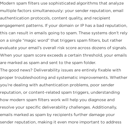
Modern spam filters use sophisticated algorithms that analyze
multiple factors simultaneously: your sender reputation, email
authentication protocols, content quality, and recipient
engagement patterns. If your domain or IP has a bad reputation,
this can result in emails going to spam. These systems don’t rely
on a single “magic word” that triggers spam filters, but rather
evaluate your email’s overall risk score across dozens of signals.
When your spam score exceeds a certain threshold, your emails
are marked as spam and sent to the spam folder.
The good news? Deliverability issues are entirely fixable with
proper troubleshooting and systematic improvements. Whether
you’re dealing with authentication problems, poor sender
reputation, or content-related spam triggers, understanding
how modern spam filters work will help you diagnose and
resolve your specific deliverability challenges. Additionally,
emails marked as spam by recipients further damage your
sender reputation, making it even more important to address