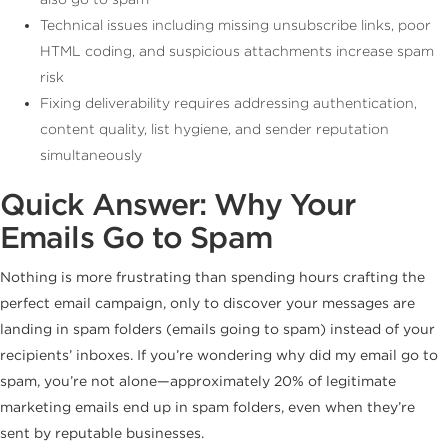
Technical issues including missing unsubscribe links, poor
HTML coding, and suspicious attachments increase spam
risk
Fixing deliverability requires addressing authentication,
content quality, list hygiene, and sender reputation
simultaneously
Quick Answer: Why Your
Emails Go to Spam
Nothing is more frustrating than spending hours crafting the
perfect email campaign, only to discover your messages are
landing in spam folders (emails going to spam) instead of your
recipients’ inboxes. If you’re wondering why did my email go to
spam, you’re not alone—approximately 20% of legitimate
marketing emails end up in spam folders, even when they’re
sent by reputable businesses.