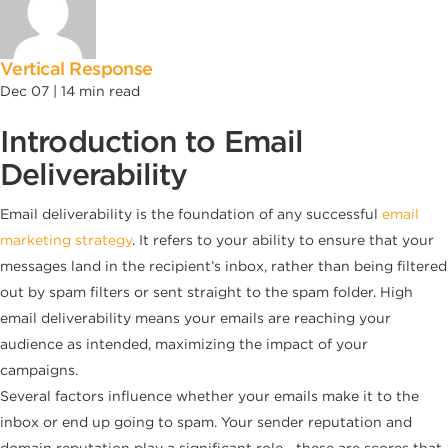
Vertical Response
Dec 07 |
14
min read
Introduction to Email
Deliverability
Email deliverability is the foundation of any successful
email
marketing strategy
. It refers to your ability to ensure that your
messages land in the recipient’s inbox, rather than being filtered
out by spam filters or sent straight to the spam folder. High
email deliverability means your emails are reaching your
audience as intended, maximizing the impact of your
campaigns.
Several factors influence whether your emails make it to the
inbox or end up going to spam. Your sender reputation and
domain reputation play a significant role—these are scores that