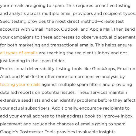
your emails are going to spam. This requires proactive testing
and analysis across multiple email providers and recipient types.
Seed testing provides the most direct method—create test
accounts with Gmail, Yahoo, Outlook, and Apple Mail, then send
your campaigns to these addresses to observe actual placement
for both marketing and transactional emails. This helps ensure
all types of emails
are reaching the recipient’s inbox and not
just landing in the spam folder.
Professional deliverability testing tools like GlockApps, Email on
Acid, and Mail-Tester offer more comprehensive analysis by
testing your emails
against multiple spam filters and providing
detailed reports on potential issues. These services maintain
extensive seed lists and can identify problems before they affect
your actual subscribers. Additionally, encourage recipients to
add your email address to their address book to improve inbox
placement and reduce the chances of emails going to spam.
Google’s Postmaster Tools provides invaluable insights