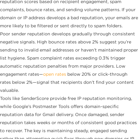
reputation scores based on recipient engagement, spam
complaints, bounce rates, and sending volume patterns. If your
domain or IP address develops a bad reputation, your emails are
more likely to be filtered or sent directly to spam folders.
Poor sender reputation develops gradually through consistent
negative signals. High bounce rates above 2% suggest you’re
sending to invalid email addresses or haven’t maintained proper
list hygiene. Spam complaint rates exceeding 0.3% trigger
automatic reputation penalties from major providers. Low
engagement rates—
open rates
below 20% or click-through
rates below 2%—signal that recipients don’t find your content
valuable.
Tools like SenderScore provide free IP reputation monitoring,
while Google’s Postmaster Tools offers domain-specific
reputation data for Gmail delivery. Once damaged, sender
reputation takes weeks or months of consistent good practices
to recover. The key is maintaining steady, engaged sending
rather than attempting quick fixes through new domains or IP