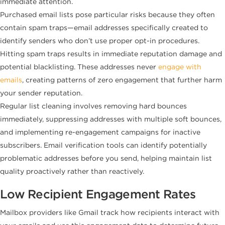
immediate attention.
Purchased email lists pose particular risks because they often
contain spam traps—email addresses specifically created to
identify senders who don’t use proper opt-in procedures.
Hitting spam traps results in immediate reputation damage and
potential blacklisting. These addresses never
engage with
emails
, creating patterns of zero engagement that further harm
your sender reputation.
Regular list cleaning involves removing hard bounces
immediately, suppressing addresses with multiple soft bounces,
and implementing re-engagement campaigns for inactive
subscribers. Email verification tools can identify potentially
problematic addresses before you send, helping maintain list
quality proactively rather than reactively.
Low Recipient Engagement Rates
Mailbox providers like Gmail track how recipients interact with