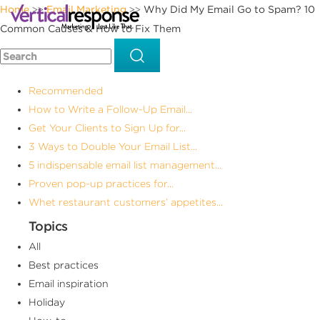
Home
Email Marketing
Why Did My Email Go to Spam? 10
>>
>>
Common Causes & How to Fix Them
Recommended
How to Write a Follow-Up Email...
Get Your Clients to Sign Up for...
3 Ways to Double Your Email List...
5 indispensable email list management...
Proven pop-up practices for...
Whet restaurant customers’ appetites...
Topics
All
Best practices
Email inspiration
Holiday