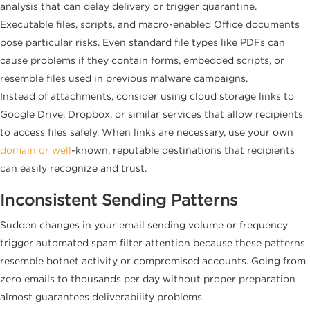
analysis that can delay delivery or trigger quarantine.
Executable files, scripts, and macro-enabled Office documents
pose particular risks. Even standard file types like PDFs can
cause problems if they contain forms, embedded scripts, or
resemble files used in previous malware campaigns.
Instead of attachments, consider using cloud storage links to
Google Drive, Dropbox, or similar services that allow recipients
to access files safely. When links are necessary, use your own
domain or well
-known, reputable destinations that recipients
can easily recognize and trust.
Inconsistent Sending Patterns
Sudden changes in your email sending volume or frequency
trigger automated spam filter attention because these patterns
resemble botnet activity or compromised accounts. Going from
zero emails to thousands per day without proper preparation
almost guarantees deliverability problems.