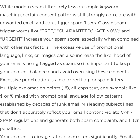
While modern spam filters rely less on simple keyword
matching, certain content patterns still strongly correlate with
unwanted email and can trigger spam filters. Classic spam
trigger words like “FREE,” “GUARANTEED,” “ACT NOW,” and
“URGENT” increase your spam score, especially when combined
with other risk factors. The excessive use of promotional
language, links, or images can also increase the likelihood of
your emails being flagged as spam, so it’s important to keep
your content balanced and avoid overusing these elements.
Excessive punctuation is a major red flag for spam filters.
Multiple exclamation points (!!!), all-caps text, and symbols like
$ or % mixed with promotional language follow patterns
established by decades of junk email. Misleading subject lines
that don’t accurately reflect your email content violate CAN-
SPAM regulations and generate both spam complaints and filter
penalties.
Your content-to-image ratio also matters significantly. Emails