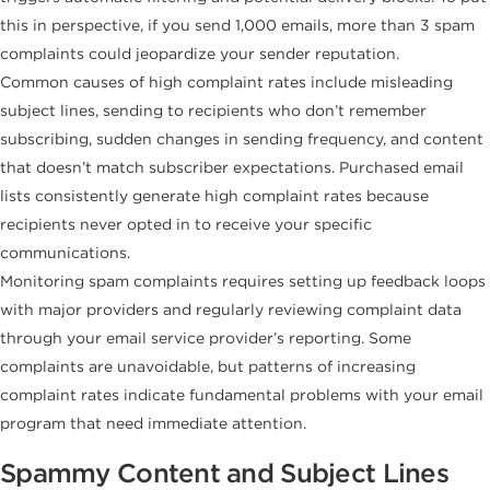
this in perspective, if you send 1,000 emails, more than 3 spam
complaints could jeopardize your sender reputation.
Common causes of high complaint rates include misleading
subject lines, sending to recipients who don’t remember
subscribing, sudden changes in sending frequency, and content
that doesn’t match subscriber expectations. Purchased email
lists consistently generate high complaint rates because
recipients never opted in to receive your specific
communications.
Monitoring spam complaints requires setting up feedback loops
with major providers and regularly reviewing complaint data
through your email service provider’s reporting. Some
complaints are unavoidable, but patterns of increasing
complaint rates indicate fundamental problems with your email
program that need immediate attention.
Spammy Content and Subject Lines