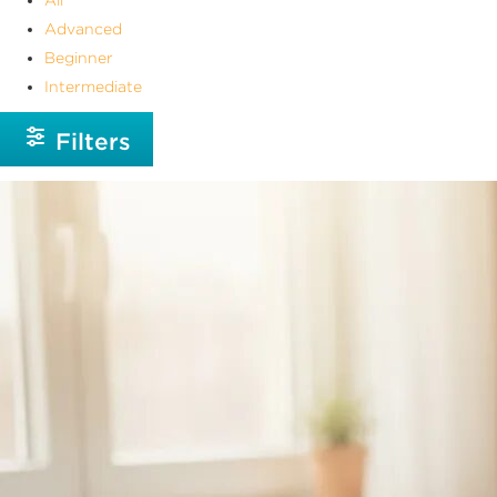
Advanced
Beginner
Intermediate
Filters