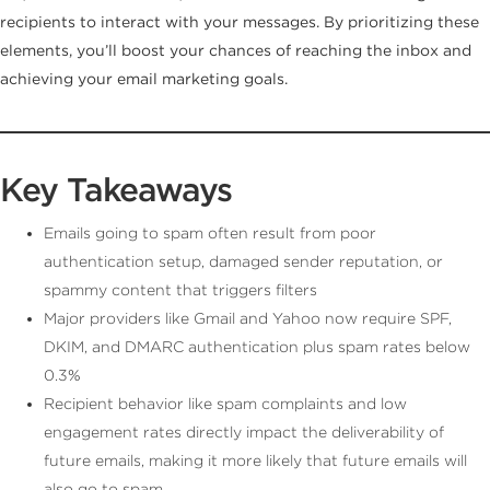
recipients to interact with your messages. By prioritizing these
elements, you’ll boost your chances of reaching the inbox and
achieving your email marketing goals.
Key Takeaways
Emails going to spam often result from poor
authentication setup, damaged sender reputation, or
spammy content that triggers filters
Major providers like Gmail and Yahoo now require SPF,
DKIM, and DMARC authentication plus spam rates below
0.3%
Recipient behavior like spam complaints and low
engagement rates directly impact the deliverability of
future emails, making it more likely that future emails will
also go to spam