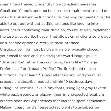
spam filters trained to identify non-compliant messages.
Gmail and Yahoo’s updated bulk sender requirements mandate
one-click unsubscribe functionality, meaning recipients must be
able to opt out without additional steps like logging into
accounts or confirming their decision. You must also implement
the List-Unsubscribe header that allows email clients to provide
unsubscribe options directly in their interface.
Unsubscribe links must be clearly visible, typically placed in
your email footer, and use straightforward language like
“Unsubscribe” rather than confusing terms like “Manage
Preferences” or “Update Profile.” The link should remain
functional for at least 30 days after sending, and you must
process unsubscribe requests within 10 business days.
Hiding unsubscribe links in tiny fonts, using light gray text on
white backgrounds, or placing them in unexpected locations
creates poor user experiences that increase spam complaints.
Making it easy for disinterested recipients to unsubscribe