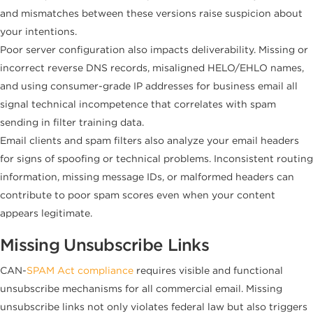
and mismatches between these versions raise suspicion about
your intentions.
Poor server configuration also impacts deliverability. Missing or
incorrect reverse DNS records, misaligned HELO/EHLO names,
and using consumer-grade IP addresses for business email all
signal technical incompetence that correlates with spam
sending in filter training data.
Email clients and spam filters also analyze your email headers
for signs of spoofing or technical problems. Inconsistent routing
information, missing message IDs, or malformed headers can
contribute to poor spam scores even when your content
appears legitimate.
Missing Unsubscribe Links
CAN-
SPAM Act compliance
requires visible and functional
unsubscribe mechanisms for all commercial email. Missing
unsubscribe links not only violates federal law but also triggers