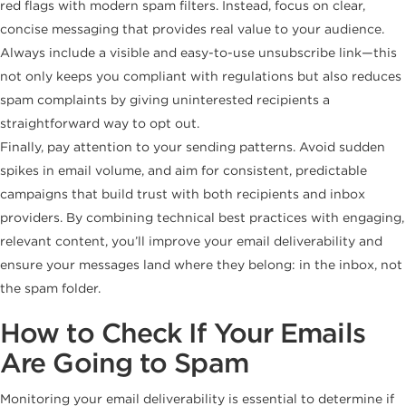
red flags with modern spam filters. Instead, focus on clear,
concise messaging that provides real value to your audience.
Always include a visible and easy-to-use unsubscribe link—this
not only keeps you compliant with regulations but also reduces
spam complaints by giving uninterested recipients a
straightforward way to opt out.
Finally, pay attention to your sending patterns. Avoid sudden
spikes in email volume, and aim for consistent, predictable
campaigns that build trust with both recipients and inbox
providers. By combining technical best practices with engaging,
relevant content, you’ll improve your email deliverability and
ensure your messages land where they belong: in the inbox, not
the spam folder.
How to Check If Your Emails
Are Going to Spam
Monitoring your email deliverability is essential to determine if