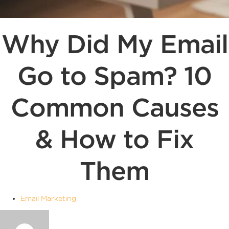
Why Did My Email
Go to Spam? 10
Common Causes
& How to Fix
Them
Email Marketing