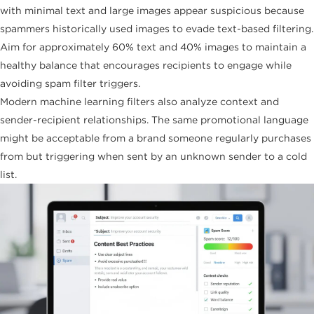
with minimal text and large images appear suspicious because
spammers historically used images to evade text-based filtering.
Aim for approximately 60% text and 40% images to maintain a
healthy balance that encourages recipients to engage while
avoiding spam filter triggers.
Modern machine learning filters also analyze context and
sender-recipient relationships. The same promotional language
might be acceptable from a brand someone regularly purchases
from but triggering when sent by an unknown sender to a cold
list.