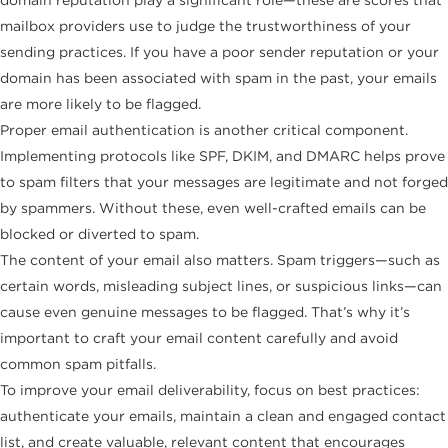
mailbox providers use to judge the trustworthiness of your
sending practices. If you have a poor sender reputation or your
domain has been associated with spam in the past, your emails
are more likely to be flagged.
Proper email authentication is another critical component.
Implementing protocols like SPF, DKIM, and DMARC helps prove
to spam filters that your messages are legitimate and not forged
by spammers. Without these, even well-crafted emails can be
blocked or diverted to spam.
The content of your email also matters. Spam triggers—such as
certain words, misleading subject lines, or suspicious links—can
cause even genuine messages to be flagged. That’s why it’s
important to craft your email content carefully and avoid
common spam pitfalls.
To improve your email deliverability, focus on best practices:
authenticate your emails, maintain a clean and engaged contact
list, and create valuable, relevant content that encourages