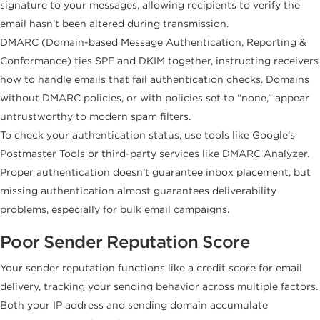
signature to your messages, allowing recipients to verify the
email hasn’t been altered during transmission.
DMARC (Domain-based Message Authentication, Reporting &
Conformance) ties SPF and DKIM together, instructing receivers
how to handle emails that fail authentication checks. Domains
without DMARC policies, or with policies set to “none,” appear
untrustworthy to modern spam filters.
To check your authentication status, use tools like Google’s
Postmaster Tools or third-party services like DMARC Analyzer.
Proper authentication doesn’t guarantee inbox placement, but
missing authentication almost guarantees deliverability
problems, especially for bulk email campaigns.
Poor Sender Reputation Score
Your sender reputation functions like a credit score for email
delivery, tracking your sending behavior across multiple factors.
Both your IP address and sending domain accumulate