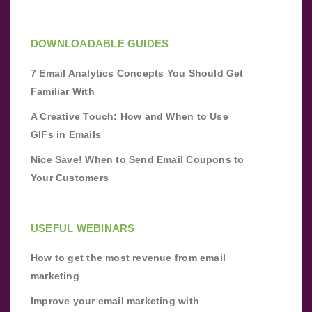
DOWNLOADABLE GUIDES
7 Email Analytics Concepts You Should Get
Familiar With
A Creative Touch: How and When to Use
GIFs in Emails
Nice Save! When to Send Email Coupons to
Your Customers
USEFUL WEBINARS
How to get the most revenue from email
marketing
Improve your email marketing with