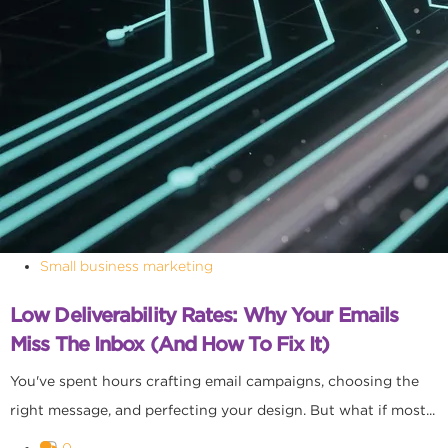
Small business marketing
Low Deliverability Rates: Why Your Emails
Miss The Inbox (and How To Fix It)
You've spent hours crafting email campaigns, choosing the
right message, and perfecting your design. But what if most...
0