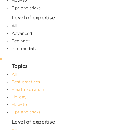
How-to
Tips and tricks
Level of expertise
All
Advanced
Beginner
Intermediate
×
Topics
All
Best practices
Email inspiration
Holiday
How-to
Tips and tricks
Level of expertise
All