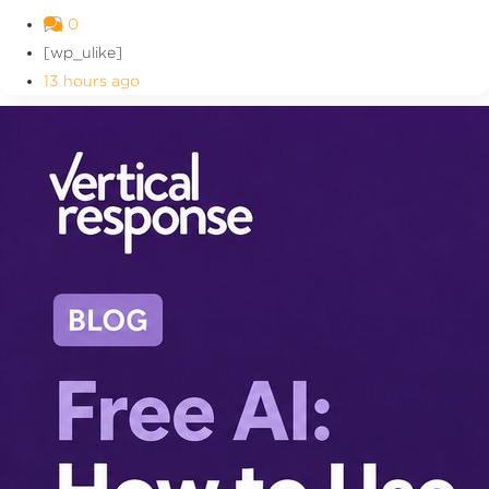
0
[wp_ulike]
13 hours ago