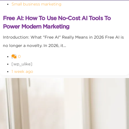
Small business marketing
Free AI: How To Use No-Cost AI Tools To
Power Modern Marketing
Introduction: What "Free AI" Really Means in 2026 Free AI is
no longer a novelty. In 2026, it...
0
[wp_ulike]
1 week ago