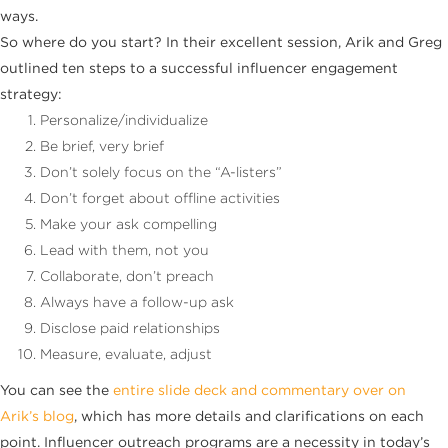
ways.
So where do you start? In their excellent session, Arik and Greg
outlined ten steps to a successful influencer engagement
strategy:
Personalize/individualize
Be brief, very brief
Don’t solely focus on the “A-listers”
Don’t forget about offline activities
Make your ask compelling
Lead with them, not you
Collaborate, don’t preach
Always have a follow-up ask
Disclose paid relationships
Measure, evaluate, adjust
You can see the
entire slide deck and commentary over on
Arik’s blog
, which has more details and clarifications on each
point. Influencer outreach programs are a necessity in today’s