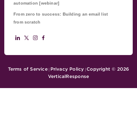
automation [webinar]
From zero to success: Building an email list
from scratch
Terms of Service
Privacy Policy
Copyright ©
2026
|
|
VerticalResponse