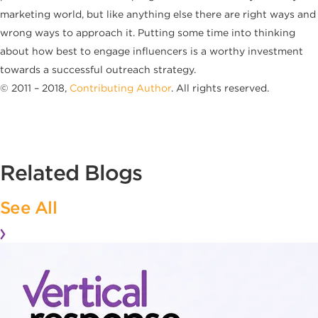
marketing world, but like anything else there are right ways and
wrong ways to approach it. Putting some time into thinking
about how best to engage influencers is a worthy investment
towards a successful outreach strategy.
© 2011 – 2018,
Contributing Author
. All rights reserved.
Related Blogs
See All