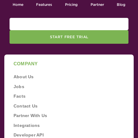
Home
Features
Pricing
Partner
Blog
START FREE TRIAL
COMPANY
About Us
Jobs
Facts
Contact Us
Partner With Us
Integrations
Developer API