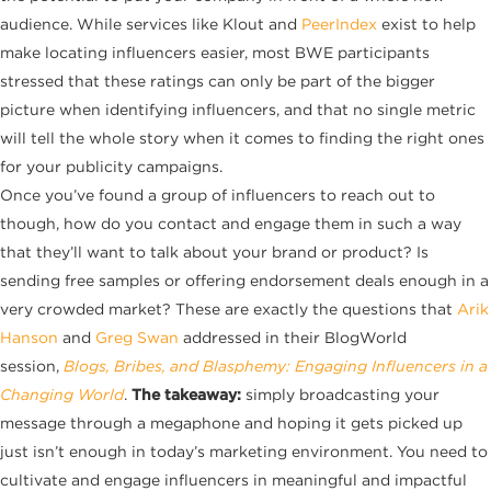
audience. While services like
Klout
and
PeerIndex
exist to help
make locating influencers easier, most BWE participants
stressed that these ratings can only be part of the bigger
picture when identifying influencers, and that no single metric
will tell the whole story when it comes to finding the right ones
for your publicity campaigns.
Once you’ve found a group of influencers to reach out to
though, how do you contact and engage them in such a way
that they’ll want to talk about your brand or product? Is
sending free samples or offering endorsement deals enough in a
very crowded market? These are exactly the questions that
Arik
Hanson
and
Greg Swan
addressed in their BlogWorld
session,
Blogs, Bribes, and Blasphemy: Engaging Influencers in a
Changing World
.
The takeaway:
simply broadcasting your
message through a megaphone and hoping it gets picked up
just isn’t enough in today’s marketing environment. You need to
cultivate and engage influencers in meaningful and impactful