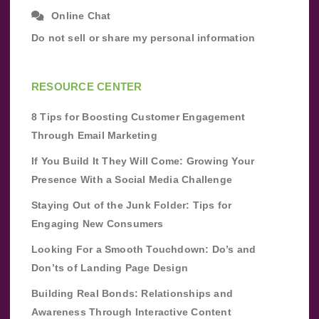
Online Chat
Do not sell or share my personal information
RESOURCE CENTER
8 Tips for Boosting Customer Engagement
Through Email Marketing
If You Build It They Will Come: Growing Your
Presence With a Social Media Challenge
Staying Out of the Junk Folder: Tips for
Engaging New Consumers
Looking For a Smooth Touchdown: Do’s and
Don’ts of Landing Page Design
Building Real Bonds: Relationships and
Awareness Through Interactive Content