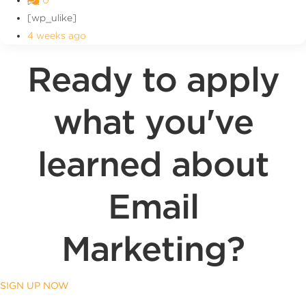
[wp_ulike]
4 weeks ago
Ready to apply
what you've
learned about
Email
Marketing?
SIGN UP NOW