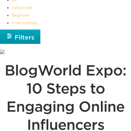
Advanced
Beginner
Intermediate
Filters
BlogWorld Expo:
10 Steps to
Engaging Online
Influencers