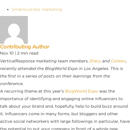
Small business marketing
Contributing Author
Nov 10 |
2
min read
VerticalResponse marketing team members,
Ellery
and
Colleen
,
recently attended the BlogWorld Expo in Los Angeles. This is
the first in a series of posts on their learnings from the
conference.
A recurring theme at this year’s
BlogWorld Expo
was the
importance of identifying and engaging online influencers to
talk about your brand and, hopefully, help to build buzz around
it. Influencers come in many forms, but bloggers and other
active social networkers with large followings in particular, have
the potential to put your company in front of a whole new