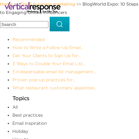
Home
Small business marketing
BlogWorld Expo: 10 Steps
>>
>>
to Engaging Online Influencers
Recommended
How to Write a Follow-Up Email...
Get Your Clients to Sign Up for...
3 Ways to Double Your Email List...
5 indispensable email list management...
Proven pop-up practices for...
Whet restaurant customers’ appetites...
Topics
All
Best practices
Email inspiration
Holiday