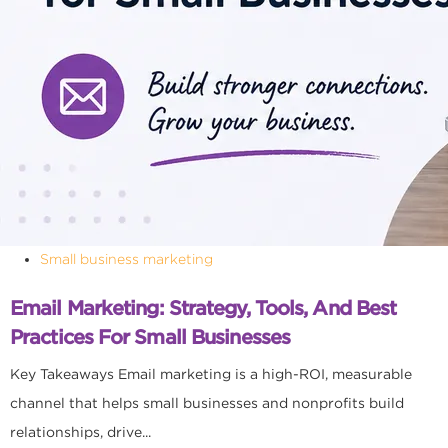
Small business marketing
Email Marketing: Strategy, Tools, And Best
Practices For Small Businesses
Key Takeaways Email marketing is a high-ROI, measurable
channel that helps small businesses and nonprofits build
relationships, drive...