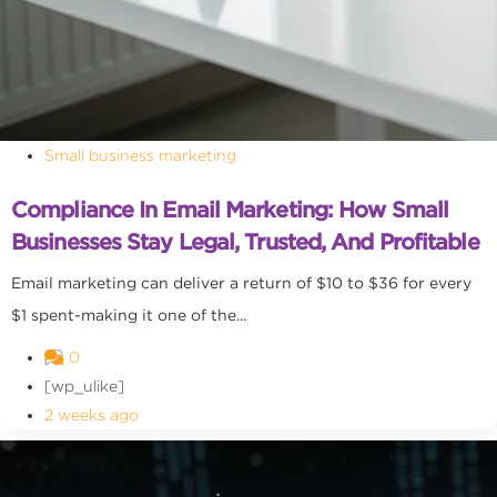
Small business marketing
Compliance In Email Marketing: How Small
Businesses Stay Legal, Trusted, And Profitable
Email marketing can deliver a return of $10 to $36 for every
$1 spent-making it one of the...
0
[wp_ulike]
2 weeks ago