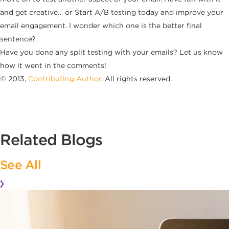
and get creative… or Start A/B testing today and improve your
email engagement. I wonder which one is the better final
sentence?
Have you done any split testing with your emails? Let us know
how it went in the comments!
© 2013,
Contributing Author
. All rights reserved.
Related Blogs
See All