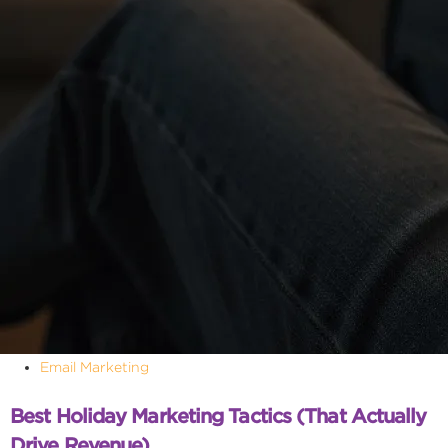
Email Marketing
Best Holiday Marketing Tactics (That Actually
Drive Revenue)