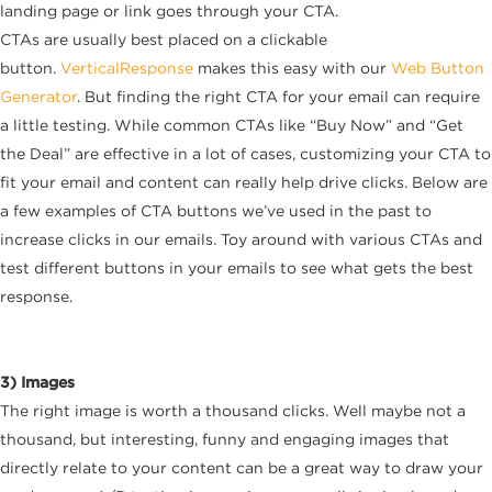
landing page or link goes through your CTA.
CTAs are usually best placed on a clickable
button.
VerticalResponse
makes this easy with our
Web Button
Generator
. But finding the right CTA for your email can require
a little testing. While common CTAs like “Buy Now” and “Get
the Deal” are effective in a lot of cases, customizing your CTA to
fit your email and content can really help drive clicks. Below are
a few examples of CTA buttons we’ve used in the past to
increase clicks in our emails. Toy around with various CTAs and
test different buttons in your emails to see what gets the best
response.
3) Images
The right image is worth a thousand clicks. Well maybe not a
thousand, but interesting, funny and engaging images that
directly relate to your content can be a great way to draw your