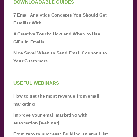
DOWNLOADABLE GUIDES
7 Email Analytics Concepts You Should Get
Familiar With
A Creative Touch: How and When to Use
GIFs in Emails
Nice Save! When to Send Email Coupons to
Your Customers
USEFUL WEBINARS
How to get the most revenue from email
marketing
Improve your email marketing with
automation [webinar]
From zero to success: Building an email list