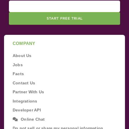
START FREE TRIAL
COMPANY
About Us
Jobs
Facts
Contact Us
Partner With Us
Integrations
Developer API
Online Chat
Do not sell or share my personal information