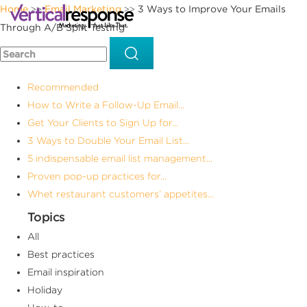
Home
Email Marketing
3 Ways to Improve Your Emails
>>
>>
Through A/B Split Testing
Recommended
How to Write a Follow-Up Email...
Get Your Clients to Sign Up for...
3 Ways to Double Your Email List...
5 indispensable email list management...
Proven pop-up practices for...
Whet restaurant customers’ appetites...
Topics
All
Best practices
Email inspiration
Holiday