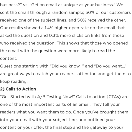
business?” vs. “Get an email as unique as your business.” We
sent the email through a random sample; 50% of our customers
received one of the subject lines, and 50% received the other.
Our results showed a 1.4% higher open rate on the email that
asked the question and 0.3% more clicks on links from those
who received the question. This shows that those who opened
the email with the question were more likely to read the
content.
Questions starting with “Did you know…” and “Do you want…”
are great ways to catch your readers’ attention and get them to
keep reading.
2) Calls to Action
“Get Started with A/B Testing Now!” Calls to action (CTAs) are
one of the most important parts of an email. They tell your
readers what you want them to do. Once you’ve brought them
into your email with your subject line, and outlined your
content or your offer, the final step and the gateway to your