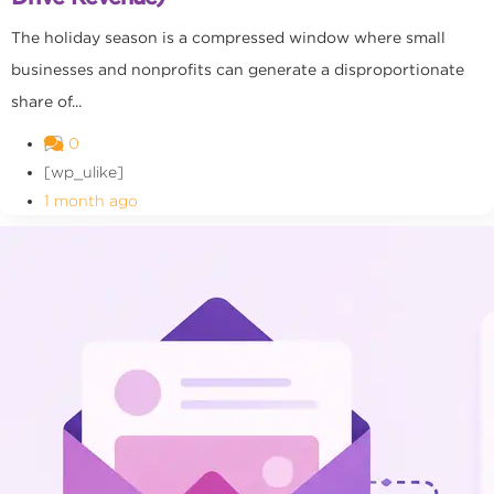
The holiday season is a compressed window where small
businesses and nonprofits can generate a disproportionate
share of...
0
[wp_ulike]
1 month ago