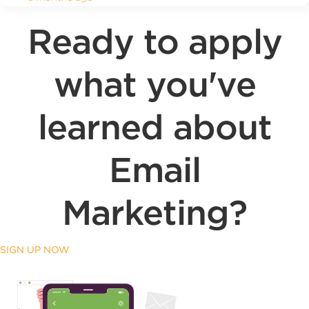
Ready to apply
what you've
learned about
Email
Marketing?
SIGN UP NOW