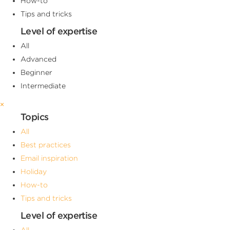
How-to
Tips and tricks
Level of expertise
All
Advanced
Beginner
Intermediate
×
Topics
All
Best practices
Email inspiration
Holiday
How-to
Tips and tricks
Level of expertise
All