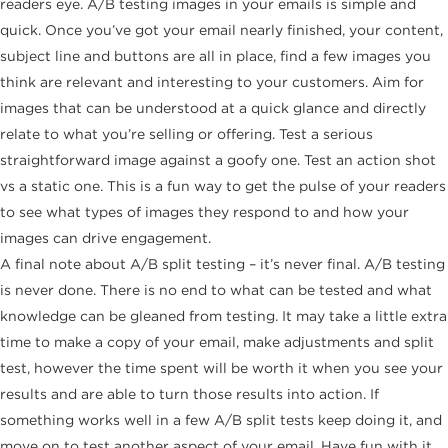
readers eye. A/B testing images in your emails is simple and
quick. Once you’ve got your email nearly finished, your content,
subject line and buttons are all in place, find a few images you
think are relevant and interesting to your customers. Aim for
images that can be understood at a quick glance and directly
relate to what you’re selling or offering. Test a serious
straightforward image against a goofy one. Test an action shot
vs a static one. This is a fun way to get the pulse of your readers
to see what types of images they respond to and how your
images can drive engagement.
A final note about A/B split testing – it’s never final. A/B testing
is never done. There is no end to what can be tested and what
knowledge can be gleaned from testing. It may take a little extra
time to make a copy of your email, make adjustments and split
test, however the time spent will be worth it when you see your
results and are able to turn those results into action. If
something works well in a few A/B split tests keep doing it, and
move on to test another aspect of your email. Have fun with it