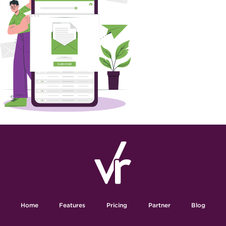
Home
Features
Pricing
Partner
Blog