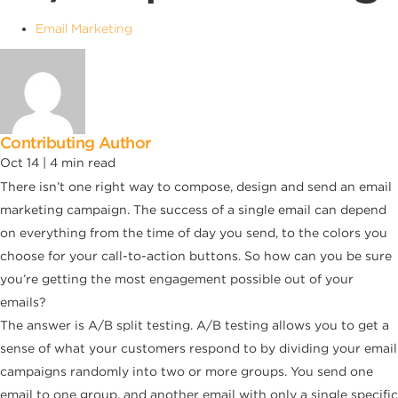
Email Marketing
Contributing Author
Oct 14 |
4
min read
There isn’t one right way to compose, design and send an email
marketing campaign. The success of a single email can depend
on everything from the time of day you send, to the colors you
choose for your call-to-action buttons. So how can you be sure
you’re getting the most engagement possible out of your
emails?
The answer is A/B split testing. A/B testing allows you to get a
sense of what your customers respond to by dividing your email
campaigns randomly into two or more groups. You send one
email to one group, and another email with only a single specific