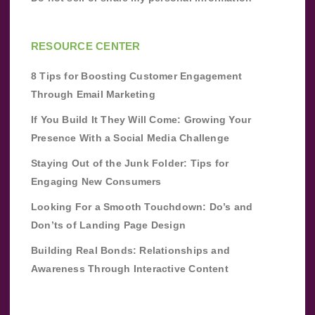
RESOURCE CENTER
8 Tips for Boosting Customer Engagement
Through Email Marketing
If You Build It They Will Come: Growing Your
Presence With a Social Media Challenge
Staying Out of the Junk Folder: Tips for
Engaging New Consumers
Looking For a Smooth Touchdown: Do’s and
Don’ts of Landing Page Design
Building Real Bonds: Relationships and
Awareness Through Interactive Content