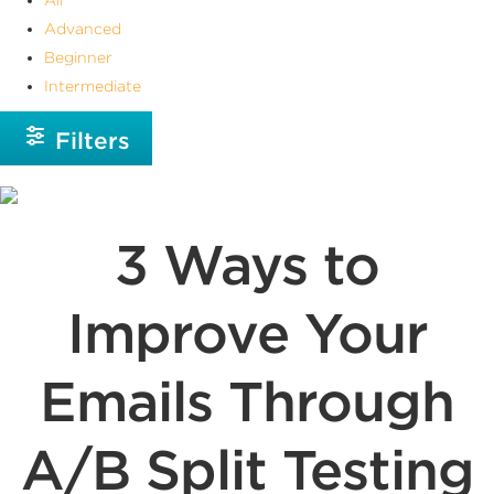
Advanced
Beginner
Intermediate
Filters
3 Ways to
Improve Your
Emails Through
A/B Split Testing