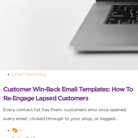
Email Marketing
Customer Win-Back Email Templates: How To
Re‑Engage Lapsed Customers
Every contact list has them: customers who once opened
every email, clicked through to your shop, or logged...
0