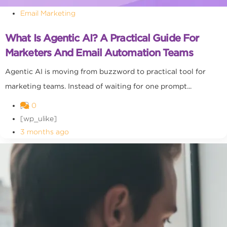
Email Marketing
What Is Agentic AI? A Practical Guide For
Marketers And Email Automation Teams
Agentic AI is moving from buzzword to practical tool for
marketing teams. Instead of waiting for one prompt...
0
[wp_ulike]
3 months ago