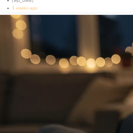
[wp_ulike]
3 weeks ago