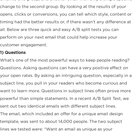
change to the second group. By looking at the results of your
opens, clicks or conversions, you can tell which style, content or
timing had the better results or, if there wasn’t any difference at
all. Below are three quick and easy A/B split tests you can
perform on your next email that could help increase your
customer engagement.
1) Questions
What’s one of the most powerful ways to keep people reading?
Questions. Asking questions can have a very positive effect on
your open rates. By asking an intriguing question, especially in a
subject line, you pull in your readers who become curious and
want to learn more. Questions in subject lines often prove more
powerful than simple statements. In a recent A/B Split Test, we
sent out two identical emails with different subject lines.
The email, which included an offer for a unique email design
template, was sent to about 14,000 people. The two subject
lines we tested were: “Want an email as unique as your