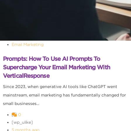
Email Marketing
Prompts: How To Use AI Prompts To
Supercharge Your Email Marketing With
VerticalResponse
Since 2023, when generative AI tools like ChatGPT went
mainstream, email marketing has fundamentally changed for
small businesses...
0
[wp_ulike]
5 months ago