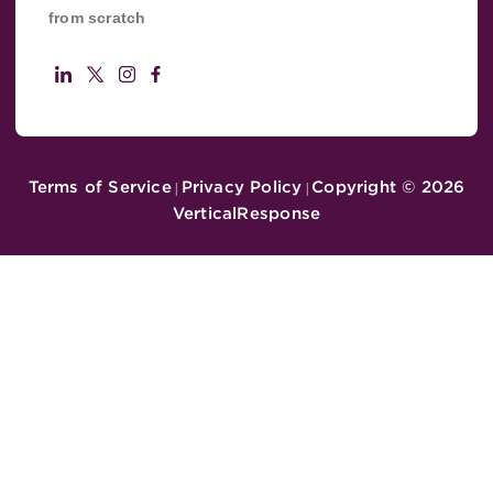
from scratch
Terms of Service
Privacy Policy
Copyright ©
2026
|
|
VerticalResponse