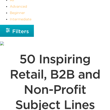
Advanced
Beginner
Intermediate
Filters
50 Inspiring
Retail, B2B and
Non-Profit
Subject Lines