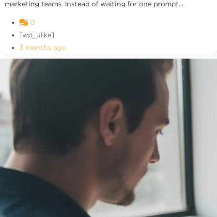
marketing teams. Instead of waiting for one prompt...
0
[wp_ulike]
3 months ago