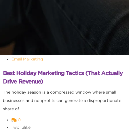
Email Marketing
Best Holiday Marketing Tactics (That Actually
Drive Revenue)
The holiday season is a compressed window where small
businesses and nonprofits can generate a disproportionate
share of...
0
[wp_ulike]