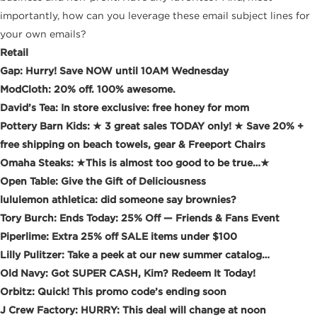
importantly, how can you leverage these email subject lines for
your own emails?
Retail
Gap: Hurry! Save NOW until 10AM Wednesday
ModCloth: 20% off. 100% awesome.
David’s Tea: In store exclusive: free honey for mom
Pottery Barn Kids: ★ 3 great sales TODAY only! ★ Save 20% +
free shipping on beach towels, gear & Freeport Chairs
Omaha Steaks: ★This is almost too good to be true…★
Open Table: Give the Gift of Deliciousness
lululemon athletica: did someone say brownies?
Tory Burch: Ends Today: 25% Off — Friends & Fans Event
Piperlime: Extra 25% off SALE items under $100
Lilly Pulitzer: Take a peek at our new summer catalog…
Old Navy: Got SUPER CASH, Kim? Redeem It Today!
Orbitz: Quick! This promo code’s ending soon
J Crew Factory: HURRY: This deal will change at noon