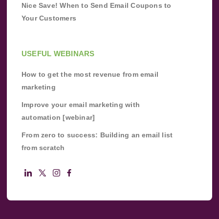
Nice Save! When to Send Email Coupons to
Your Customers
USEFUL WEBINARS
How to get the most revenue from email
marketing
Improve your email marketing with
automation [webinar]
From zero to success: Building an email list
from scratch