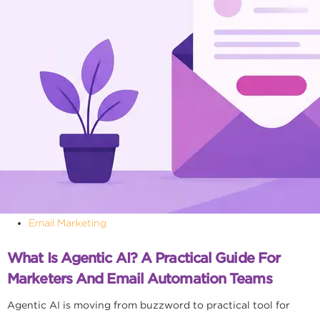
Email Marketing
What Is Agentic AI? A Practical Guide For
Marketers And Email Automation Teams
Agentic AI is moving from buzzword to practical tool for