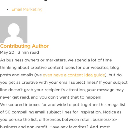
Email Marketing
Contributing Author
May 20 |
3
min read
As business owners or marketers, we spend a lot of time
thinking about creative content ideas for our websites, blog
posts and emails (we
even have a content idea guide
), but do
you get as creative with your email subject lines? If your subject
line doesn’t grab your recipient’s attention, your message may
never get read, and you don’t want that to happen!
We scoured inboxes far and wide to put together this mega list
of 50 compelling email subject lines for inspiration. Notice as
you peruse the list, differences between retail, business-to-
business and non-profit. Have any favorites? And, most