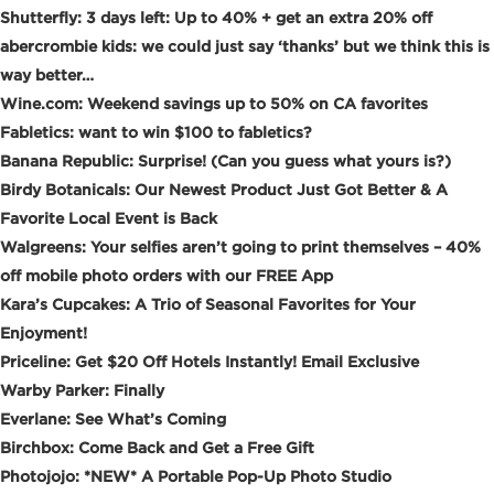
Shutterfly: 3 days left: Up to 40% + get an extra 20% off
abercrombie kids: we could just say ‘thanks’ but we think this is
way better…
Wine.com: Weekend savings up to 50% on CA favorites
Fabletics: want to win $100 to fabletics?
Banana Republic: Surprise! (Can you guess what yours is?)
Birdy Botanicals: Our Newest Product Just Got Better & A
Favorite Local Event is Back
Walgreens: Your selfies aren’t going to print themselves – 40%
off mobile photo orders with our FREE App
Kara’s Cupcakes: A Trio of Seasonal Favorites for Your
Enjoyment!
Priceline: Get $20 Off Hotels Instantly! Email Exclusive
Warby Parker: Finally
Everlane: See What’s Coming
Birchbox: Come Back and Get a Free Gift
Photojojo: *NEW* A Portable Pop-Up Photo Studio