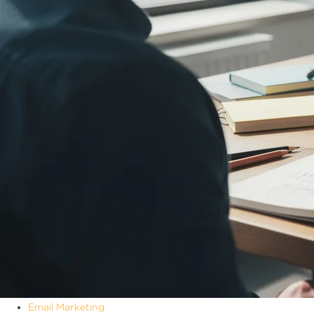
Email Marketing