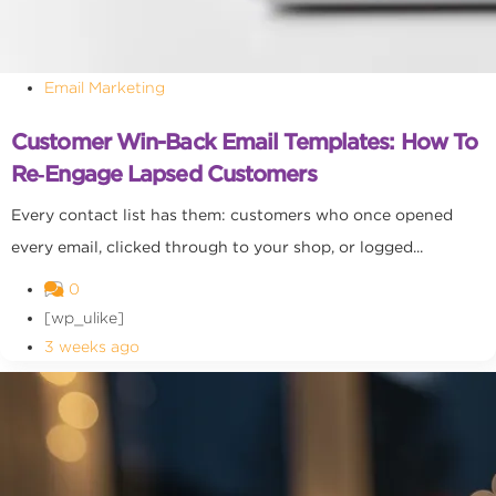
Email Marketing
Customer Win-Back Email Templates: How To
Re‑Engage Lapsed Customers
Every contact list has them: customers who once opened
every email, clicked through to your shop, or logged...
0
[wp_ulike]
3 weeks ago