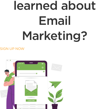
learned about
Email
Marketing?
SIGN UP NOW