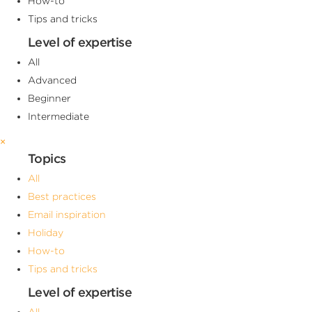
How-to
Tips and tricks
Level of expertise
All
Advanced
Beginner
Intermediate
×
Topics
All
Best practices
Email inspiration
Holiday
How-to
Tips and tricks
Level of expertise
All