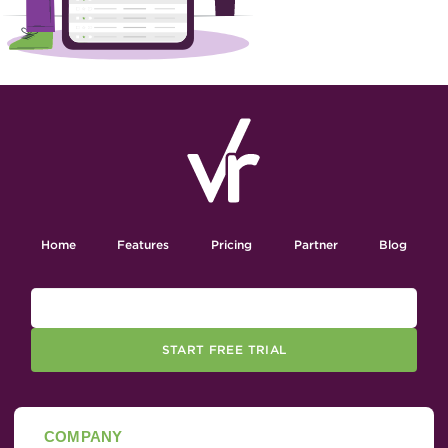
Home
Features
Pricing
Partner
Blog
START FREE TRIAL
COMPANY