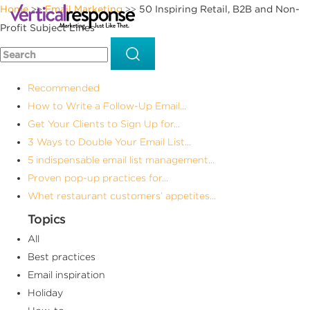
Home
Email Marketing
50 Inspiring Retail, B2B and Non-
>>
>>
Profit Subject Lines
Recommended
How to Write a Follow-Up Email...
Get Your Clients to Sign Up for...
3 Ways to Double Your Email List...
5 indispensable email list management...
Proven pop-up practices for...
Whet restaurant customers’ appetites...
Topics
All
Best practices
Email inspiration
Holiday