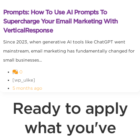
Prompts: How To Use AI Prompts To
Supercharge Your Email Marketing With
VerticalResponse
Since 2023, when generative AI tools like ChatGPT went
mainstream, email marketing has fundamentally changed for
small businesses...
0
[wp_ulike]
5 months ago
Ready to apply
what you've