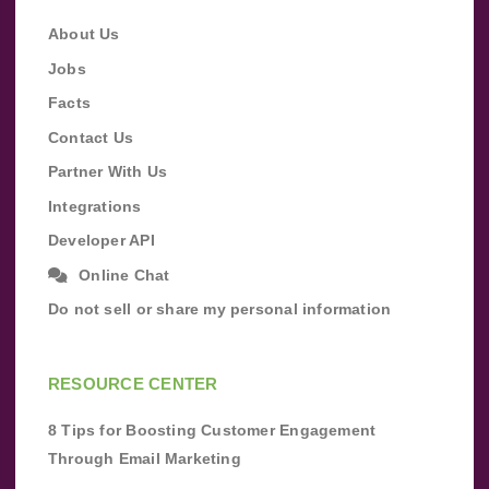
About Us
Jobs
Facts
Contact Us
Partner With Us
Integrations
Developer API
Online Chat
Do not sell or share my personal information
RESOURCE CENTER
8 Tips for Boosting Customer Engagement
Through Email Marketing