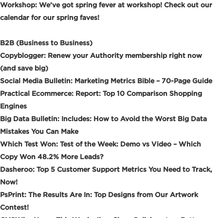
Workshop: We’ve got spring fever at workshop! Check out our
calendar for our spring faves!
B2B (Business to Business)
Copyblogger: Renew your Authority membership right now
(and save big)
Social Media Bulletin: Marketing Metrics Bible – 70-Page Guide
Practical Ecommerce: Report: Top 10 Comparison Shopping
Engines
Big Data Bulletin: Includes: How to Avoid the Worst Big Data
Mistakes You Can Make
Which Test Won: Test of the Week: Demo vs Video – Which
Copy Won 48.2% More Leads?
Dasheroo: Top 5 Customer Support Metrics You Need to Track,
Now!
PsPrint: The Results Are In: Top Designs from Our Artwork
Contest!