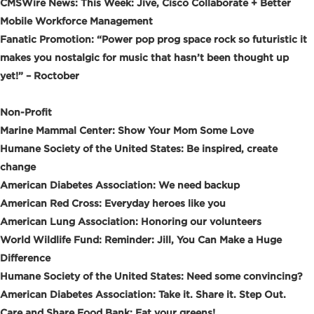
CMSWire News: This Week: Jive, Cisco Collaborate + Better
Mobile Workforce Management
Fanatic Promotion: “Power pop prog space rock so futuristic it
makes you nostalgic for music that hasn’t been thought up
yet!” – Roctober
Non-Profit
Marine Mammal Center: Show Your Mom Some Love
Humane Society of the United States: Be inspired, create
change
American Diabetes Association: We need backup
American Red Cross: Everyday heroes like you
American Lung Association: Honoring our volunteers
World Wildlife Fund: Reminder: Jill, You Can Make a Huge
Difference
Humane Society of the United States: Need some convincing?
American Diabetes Association: Take it. Share it. Step Out.
Care and Share Food Bank: Eat your greens!