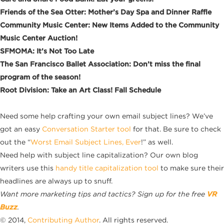
Friends of the Sea Otter: Mother’s Day Spa and Dinner Raffle
Community Music Center: New Items Added to the Community
Music Center Auction!
SFMOMA: It’s Not Too Late
The San Francisco Ballet Association: Don’t miss the final
program of the season!
Root Division: Take an Art Class! Fall Schedule
Need some help crafting your own email subject lines? We’ve
got an easy
Conversation Starter tool
for that. Be sure to check
out the “
Worst Email Subject Lines, Ever
!” as well.
Need help with subject line capitalization? Our own blog
writers use this
handy title capitalization tool
to make sure their
headlines are always up to snuff.
Want more marketing tips and tactics? Sign up for the free
VR
Buzz
.
© 2014,
Contributing Author
. All rights reserved.