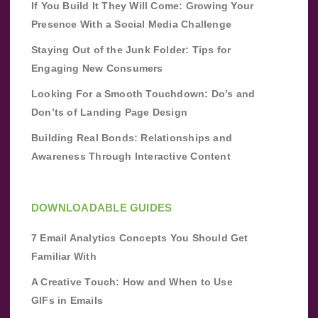
If You Build It They Will Come: Growing Your
Presence With a Social Media Challenge
Staying Out of the Junk Folder: Tips for
Engaging New Consumers
Looking For a Smooth Touchdown: Do’s and
Don’ts of Landing Page Design
Building Real Bonds: Relationships and
Awareness Through Interactive Content
DOWNLOADABLE GUIDES
7 Email Analytics Concepts You Should Get
Familiar With
A Creative Touch: How and When to Use
GIFs in Emails