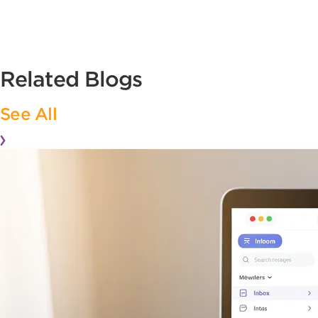
Related Blogs
See All