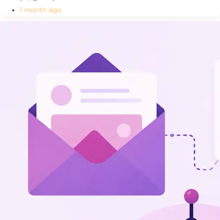
1 month ago