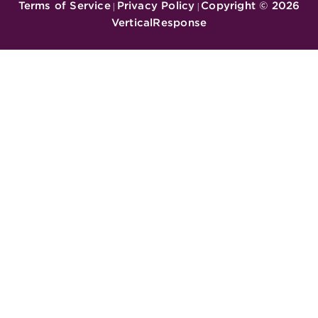
Terms of Service
Privacy Policy
Copyright ©
2026
|
|
VerticalResponse