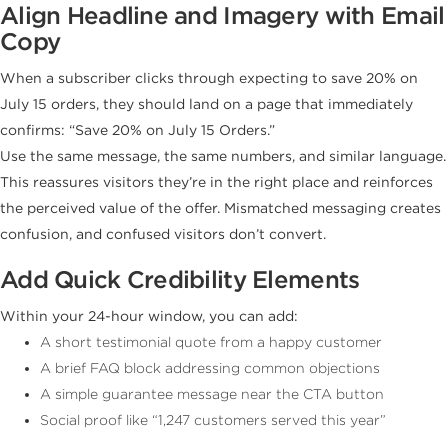
Align Headline and Imagery with Email
Copy
When a subscriber clicks through expecting to save 20% on
July 15 orders, they should land on a page that immediately
confirms: “Save 20% on July 15 Orders.”
Use the same message, the same numbers, and similar language.
This reassures visitors they’re in the right place and reinforces
the perceived value of the offer. Mismatched messaging creates
confusion, and confused visitors don’t convert.
Add Quick Credibility Elements
Within your 24-hour window, you can add:
A short testimonial quote from a happy customer
A brief FAQ block addressing common objections
A simple guarantee message near the CTA button
Social proof like “1,247 customers served this year”