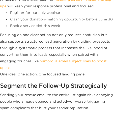
ups
will keep your response professional and focused:
Register for our July webinar
Claim your donation-matching opportunity before June 30
Book a service slot this week
Focusing on one clear action not only reduces confusion but
also supports structured lead generation by guiding prospects
through a systematic process that increases the likelihood of
converting them into leads, especially when paired with
engaging touches like
humorous email subject lines to boost
opens
.
One idea. One action. One focused landing page.
Segment the Follow-Up Strategically
Sending your rescue email to the entire list again risks annoying
people who already opened and acted—or worse, triggering
spam complaints that hurt your sender reputation.