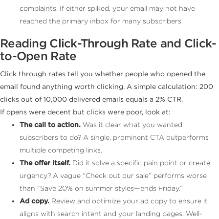
complaints. If either spiked, your email may not have
reached the primary inbox for many subscribers.
Reading Click-Through Rate and Click-
to-Open Rate
Click through rates tell you whether people who opened the
email found anything worth clicking. A simple calculation: 200
clicks out of 10,000 delivered emails equals a 2% CTR.
If opens were decent but clicks were poor, look at:
The call to action.
Was it clear what you wanted
subscribers to do? A single, prominent CTA outperforms
multiple competing links.
The offer itself.
Did it solve a specific pain point or create
urgency? A vague “Check out our sale” performs worse
than “Save 20% on summer styles—ends Friday.”
Ad copy.
Review and optimize your ad copy to ensure it
aligns with search intent and your landing pages. Well-