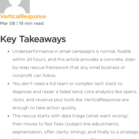
VerticalResponse
Mar 08 |
19
min read
Key Takeaways
Underperformance in email campaigns is normal, fixable
within 24 hours, and this article provides a concrete, step-
by-step rescue framework that any small business or
nonprofit can follow.
You don’t need a full team or complex tech stack to
diagnose and repair a failed send; core analytics like opens,
clicks, and revenue plus tools like VerticalResponse are
enough to take action quickly.
The rescue starts with data triage (what went wrong),
then moves to fast fixes (subject line adjustments,
segmentation, offer clarity, timing), and finally to a strategic