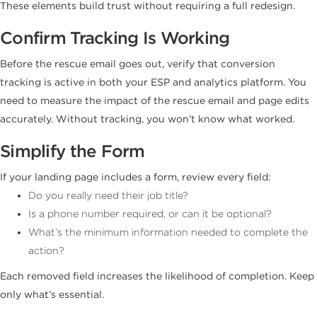
These elements build trust without requiring a full redesign.
Confirm Tracking Is Working
Before the rescue email goes out, verify that conversion
tracking is active in both your ESP and analytics platform. You
need to measure the impact of the rescue email and page edits
accurately. Without tracking, you won’t know what worked.
Simplify the Form
If your landing page includes a form, review every field:
Do you really need their job title?
Is a phone number required, or can it be optional?
What’s the minimum information needed to complete the
action?
Each removed field increases the likelihood of completion. Keep
only what’s essential.