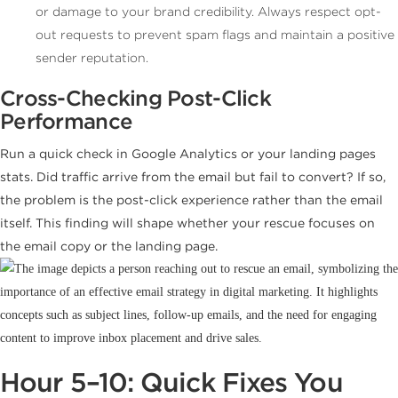
or damage to your brand credibility. Always respect opt-
out requests to prevent spam flags and maintain a positive
sender reputation.
Cross-Checking Post-Click
Performance
Run a quick check in Google Analytics or your landing pages
stats. Did traffic arrive from the email but fail to convert? If so,
the problem is the post-click experience rather than the email
itself. This finding will shape whether your rescue focuses on
the email copy or the landing page.
Hour 5–10: Quick Fixes You