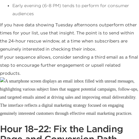
Early evening (6-8 PM) tends to perform for consumer
audiences
If you have data showing Tuesday afternoons outperform other
times for your list, use that insight. The point is to send within
the 24-hour rescue window, at a time when subscribers are
genuinely interested in checking their inbox.
If your sequence allows, consider sending a third email as a final
step to encourage further engagement or upsell related
products.
Hour 18–22: Fix the Landing
Page and Conversion Path