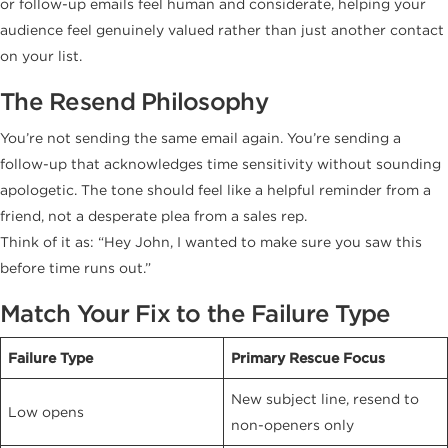
or follow-up emails feel human and considerate, helping your
audience feel genuinely valued rather than just another contact
on your list.
The Resend Philosophy
You’re not sending the same email again. You’re sending a
follow-up that acknowledges time sensitivity without sounding
apologetic. The tone should feel like a helpful reminder from a
friend, not a desperate plea from a sales rep.
Think of it as: “Hey John, I wanted to make sure you saw this
before time runs out.”
Match Your Fix to the Failure Type
Failure Type
Primary Rescue Focus
New subject line, resend to
Low opens
non-openers only