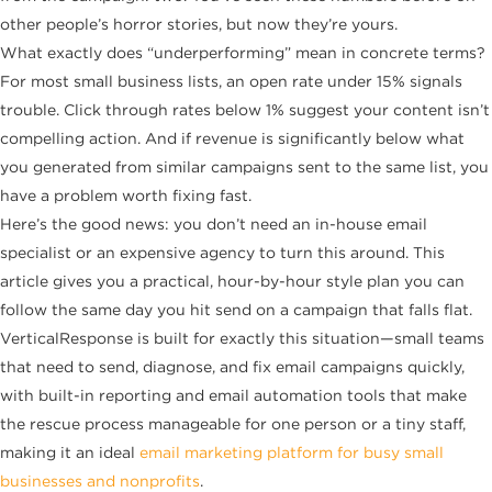
other people’s horror stories, but now they’re yours.
What exactly does “underperforming” mean in concrete terms?
For most small business lists, an open rate under 15% signals
trouble. Click through rates below 1% suggest your content isn’t
compelling action. And if revenue is significantly below what
you generated from similar campaigns sent to the same list, you
have a problem worth fixing fast.
Here’s the good news: you don’t need an in-house email
specialist or an expensive agency to turn this around. This
article gives you a practical, hour-by-hour style plan you can
follow the same day you hit send on a campaign that falls flat.
VerticalResponse is built for exactly this situation—small teams
that need to send, diagnose, and fix email campaigns quickly,
with built-in reporting and email automation tools that make
the rescue process manageable for one person or a tiny staff,
making it an ideal
email marketing platform for busy small
businesses and nonprofits
.