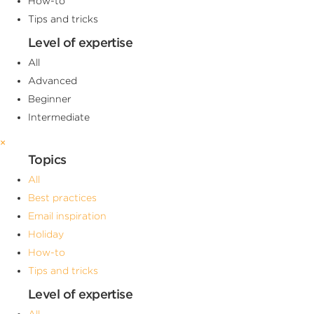
How-to
Tips and tricks
Level of expertise
All
Advanced
Beginner
Intermediate
×
Topics
All
Best practices
Email inspiration
Holiday
How-to
Tips and tricks
Level of expertise
All