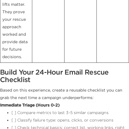
lifts matter.
They prove
your rescue
approach
worked and
provide data
for future
decisions.
Build Your 24-Hour Email Rescue
Checklist
Based on this experience, create a reusable checklist you can
grab the next time a campaign underperforms:
Immediate Triage (Hours 0-2)
[ ] Compare metrics to last 3-5 similar campaigns
[ ] Classify failure type: opens, clicks, or conversions
[ ] Check technical basics: correct list, working links, right