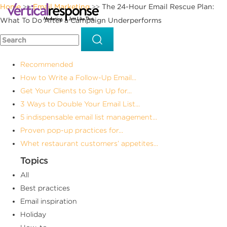
Home
Email Marketing
The 24-Hour Email Rescue Plan:
>>
>>
What To Do After a Campaign Underperforms
Recommended
How to Write a Follow-Up Email...
Get Your Clients to Sign Up for...
3 Ways to Double Your Email List...
5 indispensable email list management...
Proven pop-up practices for...
Whet restaurant customers’ appetites...
Topics
All
Best practices
Email inspiration
Holiday