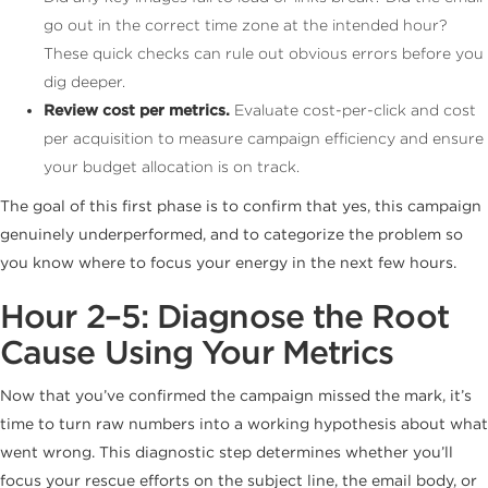
go out in the correct time zone at the intended hour?
These quick checks can rule out obvious errors before you
dig deeper.
Review cost per metrics.
Evaluate cost-per-click and cost
per acquisition to measure campaign efficiency and ensure
your budget allocation is on track.
The goal of this first phase is to confirm that yes, this campaign
genuinely underperformed, and to categorize the problem so
you know where to focus your energy in the next few hours.
Hour 2–5: Diagnose the Root
Cause Using Your Metrics
Now that you’ve confirmed the campaign missed the mark, it’s
time to turn raw numbers into a working hypothesis about what
went wrong. This diagnostic step determines whether you’ll
focus your rescue efforts on the subject line, the email body, or