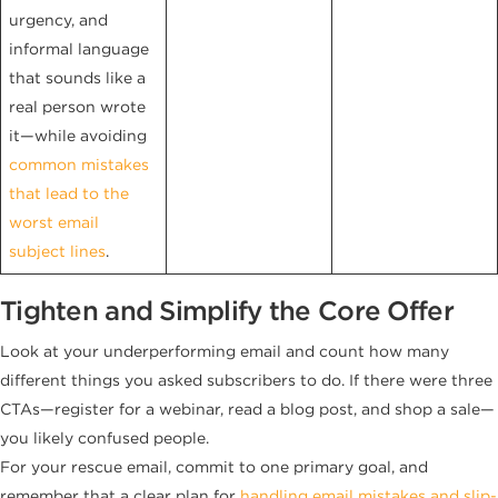
urgency, and
informal language
that sounds like a
real person wrote
it—while avoiding
common mistakes
that lead to the
worst email
subject lines
.
Tighten and Simplify the Core Offer
Look at your underperforming email and count how many
different things you asked subscribers to do. If there were three
CTAs—register for a webinar, read a blog post, and shop a sale—
you likely confused people.
For your rescue email, commit to one primary goal, and
remember that a clear plan for
handling email mistakes and slip-