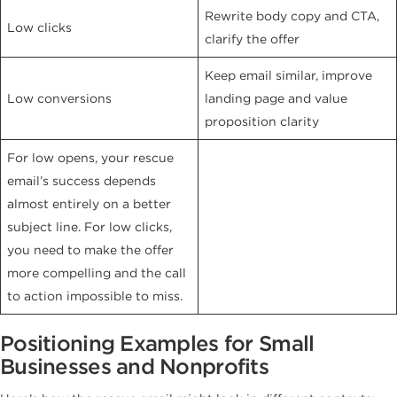
Rewrite body copy and CTA,
Low clicks
clarify the offer
Keep email similar, improve
Low conversions
landing page and value
proposition clarity
For low opens, your rescue
email’s success depends
almost entirely on a better
subject line. For low clicks,
you need to make the offer
more compelling and the call
to action impossible to miss.
Positioning Examples for Small
Businesses and Nonprofits