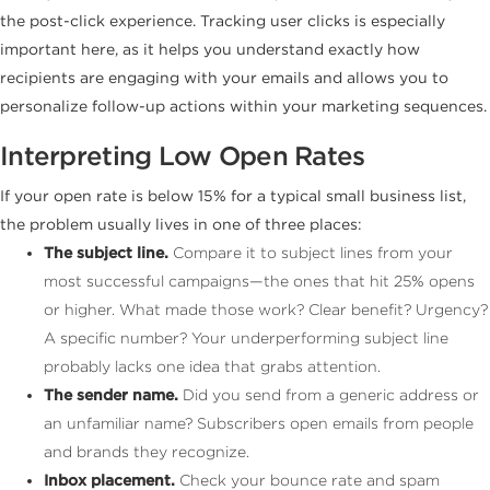
the post-click experience. Tracking user clicks is especially
important here, as it helps you understand exactly how
recipients are engaging with your emails and allows you to
personalize follow-up actions within your marketing sequences.
Interpreting Low Open Rates
If your open rate is below 15% for a typical small business list,
the problem usually lives in one of three places:
The subject line.
Compare it to subject lines from your
most successful campaigns—the ones that hit 25% opens
or higher. What made those work? Clear benefit? Urgency?
A specific number? Your underperforming subject line
probably lacks one idea that grabs attention.
The sender name.
Did you send from a generic address or
an unfamiliar name? Subscribers open emails from people
and brands they recognize.
Inbox placement.
Check your bounce rate and spam