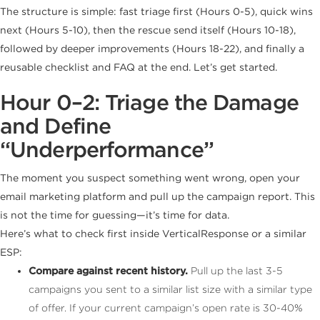
The structure is simple: fast triage first (Hours 0-5), quick wins
next (Hours 5-10), then the rescue send itself (Hours 10-18),
followed by deeper improvements (Hours 18-22), and finally a
reusable checklist and FAQ at the end. Let’s get started.
Hour 0–2: Triage the Damage
and Define
“Underperformance”
The moment you suspect something went wrong, open your
email marketing platform and pull up the campaign report. This
is not the time for guessing—it’s time for data.
Here’s what to check first inside VerticalResponse or a similar
ESP:
Compare against recent history.
Pull up the last 3-5
campaigns you sent to a similar list size with a similar type
of offer. If your current campaign’s open rate is 30-40%