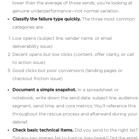
lower than the average of those sends, you’re looking at
genuine underperformance—not normal variation.
Classify the failure type quickly.
The three most common
categories are:
Low opens (subject line, sender name, or email
deliverability issue)
Decent opens but low clicks (content, offer clarity, or call
to action issue)
Good clicks but poor conversions (landing pages or
checkout friction issue)
Document a simple snapshot.
In a spreadsheet or
notebook, write down the send date, subject line, audience
segment, send time, and core metrics. You’ll reference this
throughout the rescue process and afterward during your
debrief.
Check basic technical items.
Did you send to the right list?
Did any key images fail to load or links break? Did the email