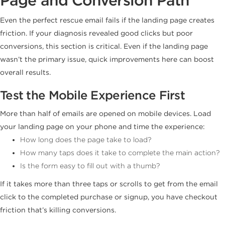
Even the perfect rescue email fails if the landing page creates
friction. If your diagnosis revealed good clicks but poor
conversions, this section is critical. Even if the landing page
wasn’t the primary issue, quick improvements here can boost
overall results.
Test the Mobile Experience First
More than half of emails are opened on mobile devices. Load
your landing page on your phone and time the experience:
How long does the page take to load?
How many taps does it take to complete the main action?
Is the form easy to fill out with a thumb?
If it takes more than three taps or scrolls to get from the email
click to the completed purchase or signup, you have checkout
friction that’s killing conversions.