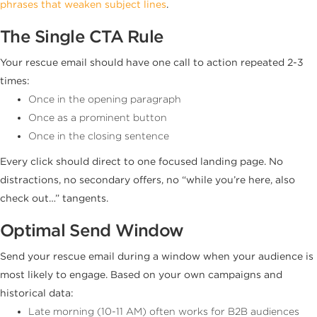
phrases that weaken subject lines
.
The Single CTA Rule
Your rescue email should have one call to action repeated 2-3
times:
Once in the opening paragraph
Once as a prominent button
Once in the closing sentence
Every click should direct to one focused landing page. No
distractions, no secondary offers, no “while you’re here, also
check out…” tangents.
Optimal Send Window
Send your rescue email during a window when your audience is
most likely to engage. Based on your own campaigns and
historical data:
Late morning (10-11 AM) often works for B2B audiences