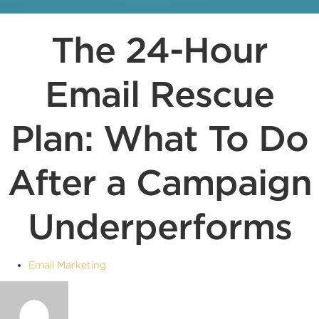
The 24-Hour
Email Rescue
Plan: What To Do
After a Campaign
Underperforms
Email Marketing