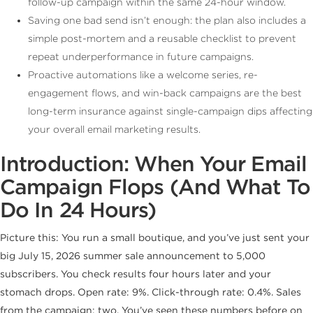
follow-up campaign within the same 24-hour window.
Saving one bad send isn’t enough: the plan also includes a
simple post-mortem and a reusable checklist to prevent
repeat underperformance in future campaigns.
Proactive automations like a welcome series, re-
engagement flows, and win-back campaigns are the best
long-term insurance against single-campaign dips affecting
your overall email marketing results.
Introduction: When Your Email
Campaign Flops (And What To
Do In 24 Hours)
Picture this: You run a small boutique, and you’ve just sent your
big July 15, 2026 summer sale announcement to 5,000
subscribers. You check results four hours later and your
stomach drops. Open rate: 9%. Click-through rate: 0.4%. Sales
from the campaign: two. You’ve seen these numbers before on