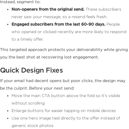
Instead, segment to:
Non-openers from the original send.
These subscribers
never saw your message, so a resend feels fresh.
Engaged subscribers from the last 60-90 days.
People
who opened or clicked recently are more likely to respond
to a timely offer.
This targeted approach protects your deliverability while giving
you the best shot at recovering lost engagement.
Quick Design Fixes
If your email had decent opens but poor clicks, the design may
be the culprit. Before your next send:
Move the main CTA button above the fold so it’s visible
without scrolling
Enlarge buttons for easier tapping on mobile devices
Use one hero image tied directly to the offer instead of
generic stock photos