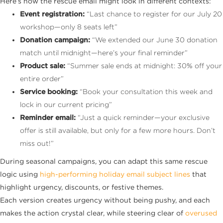
Here’s how the rescue email might look in different contexts:
Event registration:
“Last chance to register for our July 20
workshop—only 8 seats left”
Donation campaign:
“We extended our June 30 donation
match until midnight—here’s your final reminder”
Product sale:
“Summer sale ends at midnight: 30% off your
entire order”
Service booking:
“Book your consultation this week and
lock in our current pricing”
Reminder email:
“Just a quick reminder—your exclusive
offer is still available, but only for a few more hours. Don’t
miss out!”
During seasonal campaigns, you can adapt this same rescue
logic using
high-performing holiday email subject lines
that
highlight urgency, discounts, or festive themes.
Each version creates urgency without being pushy, and each
makes the action crystal clear, while steering clear of
overused