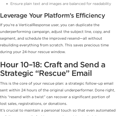
Ensure plain text and images are balanced for readability
Leverage Your Platform’s Efficiency
If you’re a VerticalResponse user, you can duplicate the
underperforming campaign, adjust the subject line, copy, and
segment, and schedule the improved resend—all without
rebuilding everything from scratch. This saves precious time
during your 24-hour rescue window.
Hour 10–18: Craft and Send a
Strategic “Rescue” Email
This is the core of your rescue plan: a strategic follow-up email
sent within 24 hours of the original underperformer. Done right,
this “resend with a twist” can recover a significant portion of
lost sales, registrations, or donations.
It’s crucial to maintain a personal touch so that even automated