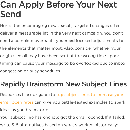
Can Apply Before Your Next
Send
Here’s the encouraging news: small, targeted changes often
deliver a measurable lift in the very next campaign. You don’t
need a complete overhaul—you need focused adjustments to
the elements that matter most. Also, consider whether your
original email may have been sent at the wrong time—poor
timing can cause your message to be overlooked due to inbox
congestion or busy schedules.
Rapidly Brainstorm New Subject Lines
Resources like our guide to
top subject lines to increase your
email open rates
can give you battle-tested examples to spark
ideas as you brainstorm.
Your subject line has one job: get the email opened. If it failed,
write 3-5 alternatives based on what’s worked historically: