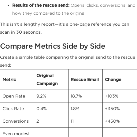
Results of the rescue send:
Opens, clicks, conversions, and
how they compared to the original
This isn’t a lengthy report—it’s a one-page reference you can
scan in 30 seconds.
Compare Metrics Side by Side
Create a simple table comparing the original send to the rescue
send:
Original
Metric
Rescue Email
Change
Campaign
Open Rate
9.2%
18.7%
+103%
Click Rate
0.4%
1.8%
+350%
Conversions
2
11
+450%
Even modest