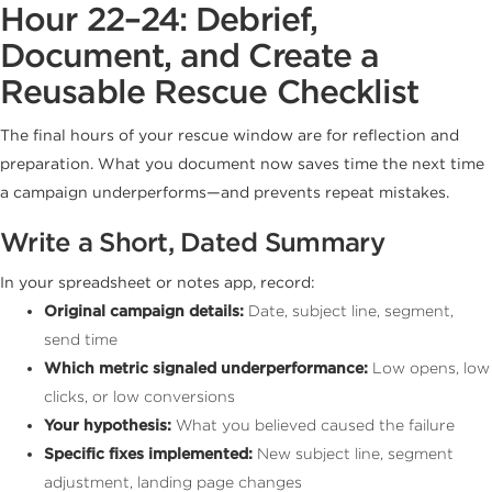
Hour 22–24: Debrief,
Document, and Create a
Reusable Rescue Checklist
The final hours of your rescue window are for reflection and
preparation. What you document now saves time the next time
a campaign underperforms—and prevents repeat mistakes.
Write a Short, Dated Summary
In your spreadsheet or notes app, record:
Original campaign details:
Date, subject line, segment,
send time
Which metric signaled underperformance:
Low opens, low
clicks, or low conversions
Your hypothesis:
What you believed caused the failure
Specific fixes implemented:
New subject line, segment
adjustment, landing page changes