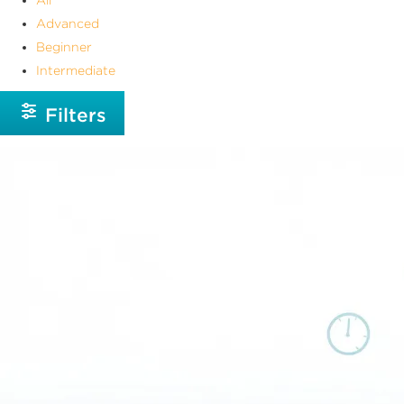
Advanced
Beginner
Intermediate
Filters