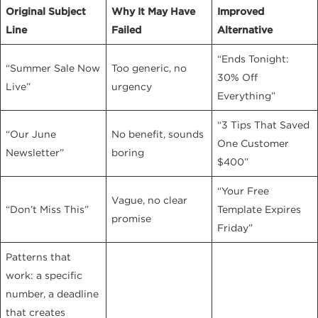
Original Subject
Why It May Have
Improved
Line
Failed
Alternative
“Ends Tonight:
“Summer Sale Now
Too generic, no
30% Off
Live”
urgency
Everything”
“3 Tips That Saved
“Our June
No benefit, sounds
One Customer
Newsletter”
boring
$400”
“Your Free
Vague, no clear
“Don’t Miss This”
Template Expires
promise
Friday”
Patterns that
work: a specific
number, a deadline
that creates