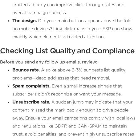
crafted ad copy can improve click-through rates and
overall campaign success.
The design.
Did your main button appear above the fold
on mobile devices? Link click maps in your ESP can show
exactly which elements attracted attention.
Checking List Quality and Compliance
Before you send any follow up emails, review:
Bounce rate.
A spike above 2-3% suggests list quality
problems—dead addresses that need removal.
Spam complaints.
Even a small increase signals that
subscribers didn’t recognize or want your message.
Unsubscribe rate.
A sudden jump may indicate that your
content missed the mark badly enough to drive people
away. Ensure your email campaigns comply with local laws
and regulations like GDPR and CAN-SPAM to maintain
trust, avoid penalties, and prevent high unsubscribe rates