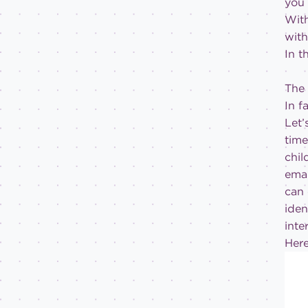
you 
With
with
In t
The 
In f
Let’
tim
chil
emai
can 
iden
inte
Her