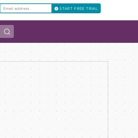
START FREE TRIAL