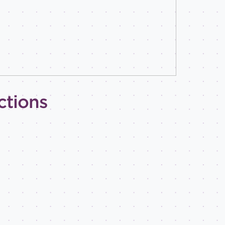
ctions