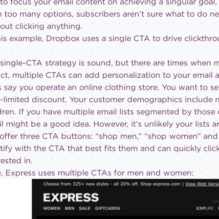
to focus your email content on achieving a singular goal,
 too many options, subscribers aren’t sure what to do ne
out clicking anything.
his example, Dropbox uses a single CTA to drive clickthro
single-CTA strategy is sound, but there are times when mu
act, multiple CTAs can add personalization to your email 
s say you operate an online clothing store. You want to s
e-limited discount. Your customer demographics include
dren. If you have multiple email lists segmented by thos
l might be a good idea. However, it’s unlikely your lists 
offer three CTA buttons: “shop men,” “shop women” and 
tify with the CTA that best fits them and can quickly clic
rested in.
e, Express uses multiple CTAs for men and women: