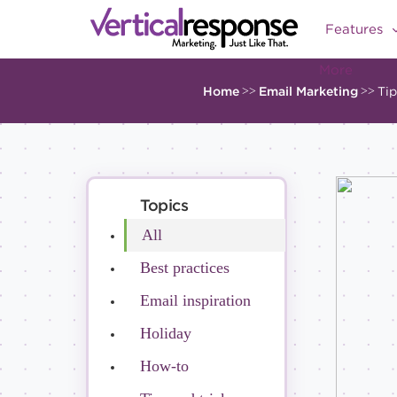
Features
More
Home
>>
Email Marketing
>>
Tip
Topics
All
Best practices
Email inspiration
Holiday
How-to