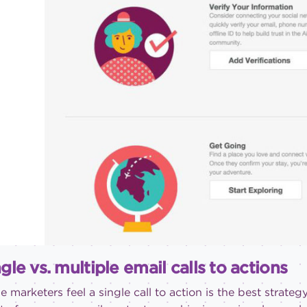
gle vs. multiple email calls to actions
 marketers feel a single call to action is the best strategy