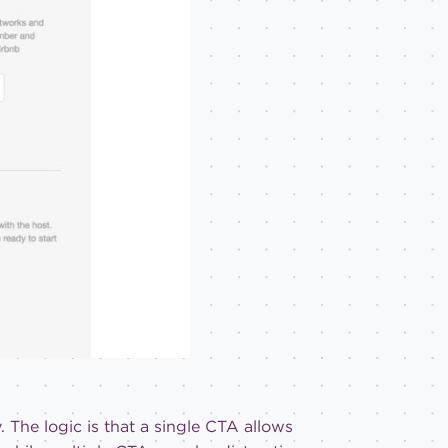
. The logic is that a single CTA allows