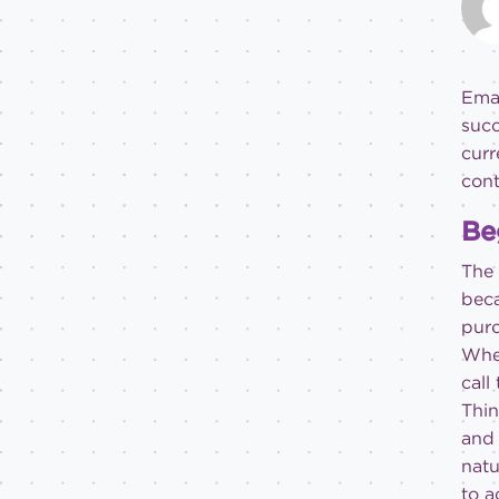
Emai
succ
curr
cont
Be
The 
beca
purc
When
call
Thin
and 
natu
to a