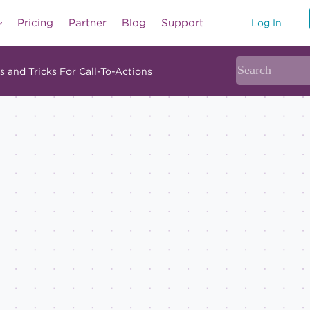
Pricing
Partner
Blog
Support
Log In
s and Tricks For Call-To-Actions