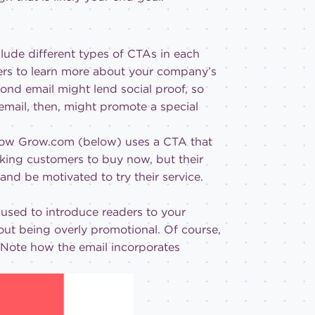
clude different types of CTAs in each
ibers to learn more about your company’s
ond email might lend social proof, so
email, then, might promote a special
ee how Grow.com (below) uses a CTA that
sking customers to buy now, but their
 and be motivated to try their service.
used to introduce readers to your
out being overly promotional. Of course,
. Note how the email incorporates