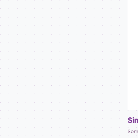
Sin
Some