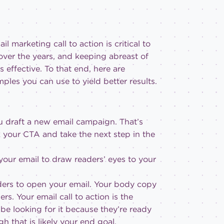
l marketing call to action is critical to
 over the years, and keeping abreast of
 effective. To that end, here are
les you can use to yield better results.
ou draft a new email campaign. That’s
ck your CTA and take the next step in the
 your email to draw readers’ eyes to your
eaders to open your email. Your body copy
s. Your email call to action is the
 be looking for it because they’re ready
gh that is likely your end goal.