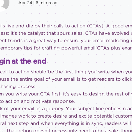
Apr 24 |
6
min read
ls live and die by their calls to action (CTAs). A good emai
ess; it’s the catalyst that spurs sales. CTAs have evolved
ent trends is a great way to ensure your email marketing is
emporary tips for crafting powerful email CTAs plus examp
gin at the end
call to action should be the first thing you write when y
use the entire goal of your email is to get readers to cli
hasing process.
 you write your CTA first, it’s easy to design the rest of
 to action and motivate response.
k of your email as a journey. Your subject line entices r
images work to create desire and excite potential customer
ral next step and when everything is in sync, readers will
ct. That action doesn’t necessarily need to be a sale, thou