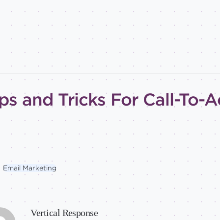
ps and Tricks For Call-To-A
Email Marketing
Vertical Response