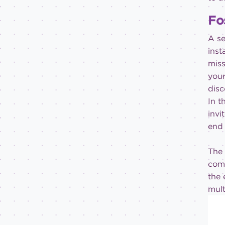
Fo
A se
inst
miss
your
disc
In t
invi
end 
The 
comm
the 
mult