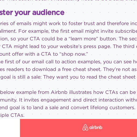
ster your audience
ries of emails might work to foster trust and therefore in
allment. For example, the first email might invite subscr
ion, so your CTA could be a “learn more” button. The sec
 CTA might lead to your website’s press page. The third 
ount offer with a CTA to “shop now.”
he first of our email call to action examples, you can s
tes readers to download a free cheat sheet. They’re not a
goal is still a sale: They want you to read the cheat sheet
below example from Airbnb illustrates how CTAs can be 
unity. It invites engagement and direct interaction with
end goal is to land a sale and convert lifelong customers
iple CTAs.