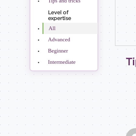
Tips and tricks
Level of
expertise
All
Advanced
Beginner
Ti
Intermediate