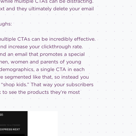
 while multiple CTAs can be distracting.
xt and they ultimately delete your email
ughs:
ltiple CTAs can be incredibly effective.
and increase your clickthrough rate.
end an email that promotes a special
 men, women and parents of young
e demographics, a single CTA in each
are segmented like that, so instead you
“shop kids.” That way your subscribers
k to see the products they’re most