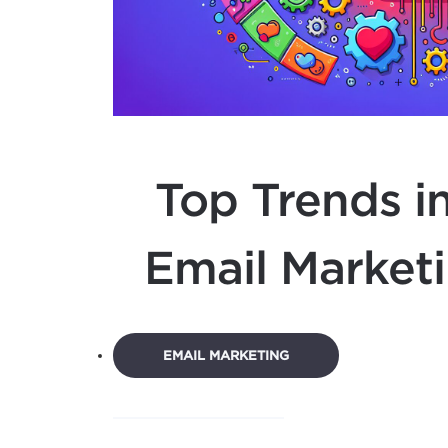
Top Trends in
Email Marketi
EMAIL MARKETING