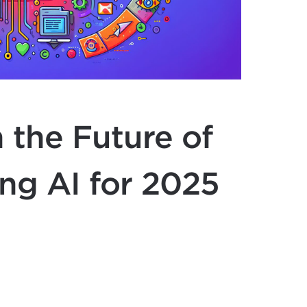
 the Future of
ng AI for 2025