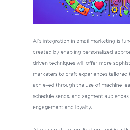
AI’s integration in email marketing is 
created by enabling personalized approa
driven techniques will offer more sophis
marketers to craft experiences tailored to
achieved through the use of machine lear
schedule sends, and segment audiences 
engagement and loyalty.
AI-powered personalization significantl