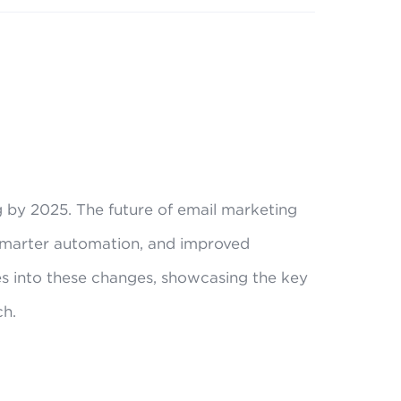
ng by 2025. The future of email marketing
 smarter automation, and improved
s into these changes, showcasing the key
ch.