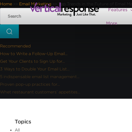
Home
Email Marketing
Top Trends in the Future of Email M
>>
>>
Features
More
Recommended
How to Write a Follow-Up Email...
Get Your Clients to Sign Up for...
3 Ways to Double Your Email List...
5 indispensable email list management...
Proven pop-up practices for...
Whet restaurant customers’ appetites...
Topics
All