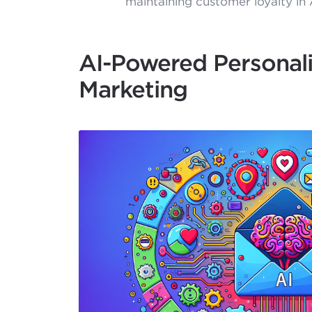
maintaining customer loyalty in 
AI-Powered Personali
Marketing