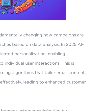
fundamentally changing how campaigns are
ches based on data analysis. In 2025 AI-
ticated personalization, enabling
 individual user interactions. This is
ning algorithms that tailor email content,
effectively, leading to enhanced customer
y boosts customer satisfaction by