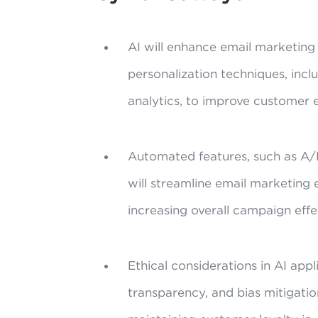
AI will enhance email marketin
personalization techniques, inc
analytics, to improve customer
Automated features, such as A/
will streamline email marketing 
increasing overall campaign effe
Ethical considerations in AI appl
transparency, and bias mitigation