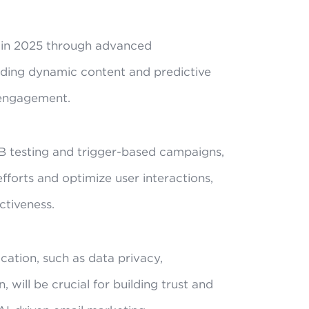
g in 2025 through advanced
luding dynamic content and predictive
 engagement.
B testing and trigger-based campaigns,
efforts and optimize user interactions,
ctiveness.
ication, such as data privacy,
, will be crucial for building trust and