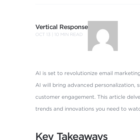
Vertical Response
OCT 13 |
10
MIN READ
AI is set to revolutionize email marketi
AI will bring advanced personalization,
customer engagement. This article delve
trends and innovations you need to wat
Key Takeaways