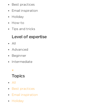
Best practices
Email inspiration
Holiday
How-to
Tips and tricks
Level of expertise
All
Advanced
Beginner
Intermediate
×
Topics
All
Best practices
Email inspiration
Holiday