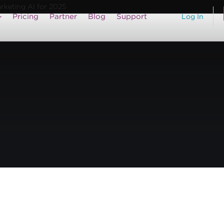
arketing AI for 2025
Pricing
Partner
Blog
Support
Log In