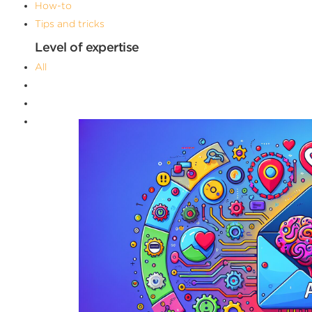
How-to
Tips and tricks
Level of expertise
All
Advanced
Beginner
Intermediate
Filters