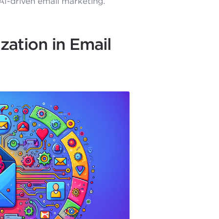
AI-driven email marketing.
zation in Email