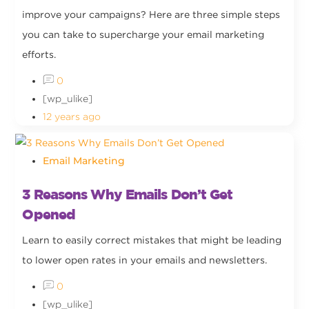
improve your campaigns? Here are three simple steps
you can take to supercharge your email marketing
efforts.
0
[wp_ulike]
12 years ago
Email Marketing
3 Reasons Why Emails Don’t Get
Opened
Learn to easily correct mistakes that might be leading
to lower open rates in your emails and newsletters.
0
[wp_ulike]