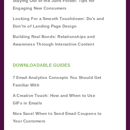
Staying Out of the Junk Folder: Tips for
Engaging New Consumers
Looking For a Smooth Touchdown: Do’s and
Don’ts of Landing Page Design
Building Real Bonds: Relationships and
Awareness Through Interactive Content
DOWNLOADABLE GUIDES
7 Email Analytics Concepts You Should Get
Familiar With
A Creative Touch: How and When to Use
GIFs in Emails
Nice Save! When to Send Email Coupons to
Your Customers