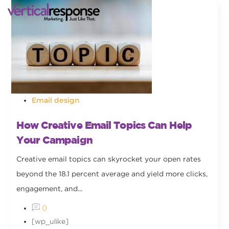
Email design
How Creative Email Topics Can Help
Your Campaign
Creative email topics can skyrocket your open rates
beyond the 18.1 percent average and yield more clicks,
engagement, and...
0
[wp_ulike]