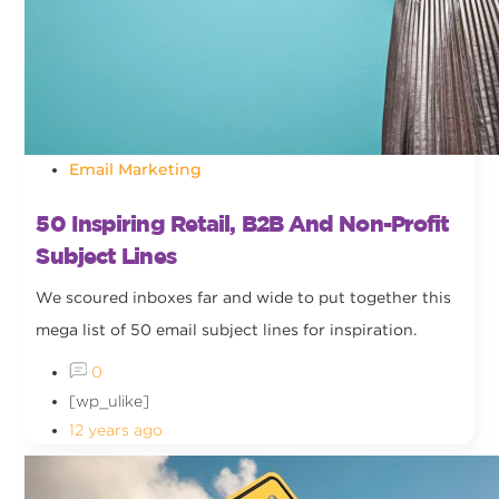
Email Marketing
50 Inspiring Retail, B2B And Non-Profit
Subject Lines
We scoured inboxes far and wide to put together this
mega list of 50 email subject lines for inspiration.
0
[wp_ulike]
12 years ago