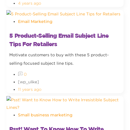
4 years ago
Email Marketing
5 Product-Selling Email Subject Line
Tips For Retailers
Motivate customers to buy with these 5 product-
selling focused subject line tips.
0
[wp_ulike]
11 years ago
Small business marketing
Psst! Want To Know How To Write