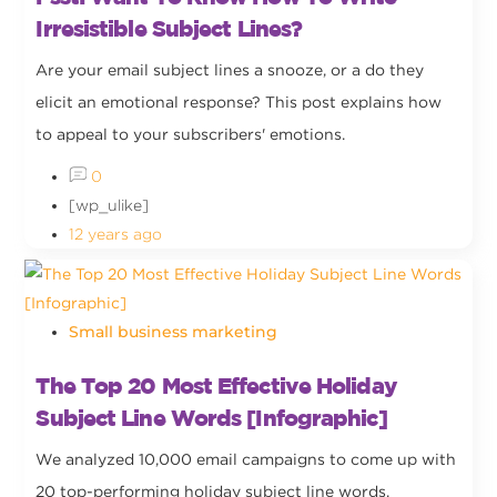
Irresistible Subject Lines?
Are your email subject lines a snooze, or a do they
elicit an emotional response? This post explains how
to appeal to your subscribers' emotions.
0
[wp_ulike]
12 years ago
Small business marketing
The Top 20 Most Effective Holiday
Subject Line Words [Infographic]
We analyzed 10,000 email campaigns to come up with
20 top-performing holiday subject line words.