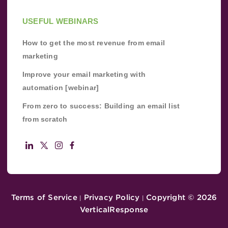
USEFUL WEBINARS
How to get the most revenue from email
marketing
Improve your email marketing with
automation [webinar]
From zero to success: Building an email list
from scratch
Terms of Service
Privacy Policy
Copyright ©
2026
|
|
VerticalResponse