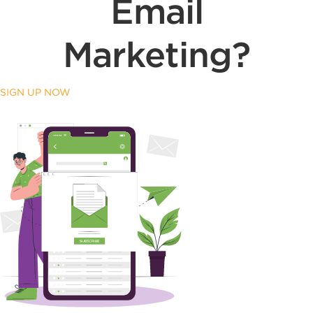
Email
Marketing?
SIGN UP NOW