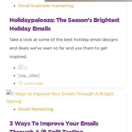
Small business marketing
Holidaypalooza: The Season’s Brightest
Holiday Emails
Take a look at some of the best holiday email designs
and deals we've seen so far and use them to get
inspired.
0
[wp_ulike]
13 years ago
Email Marketing
3 Ways To Improve Your Emails
Through A/B Split Testing