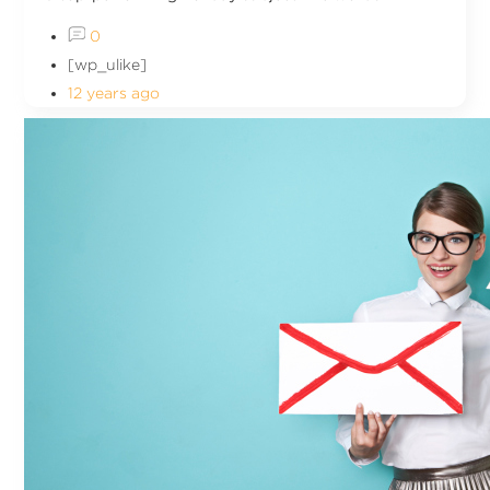
0
[wp_ulike]
12 years ago