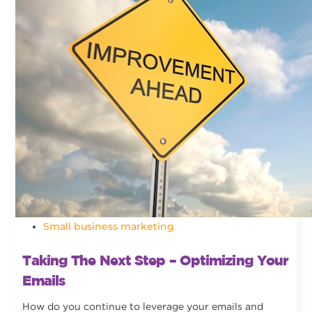
Small business marketing
Taking The Next Step – Optimizing Your
Emails
How do you continue to leverage your emails and