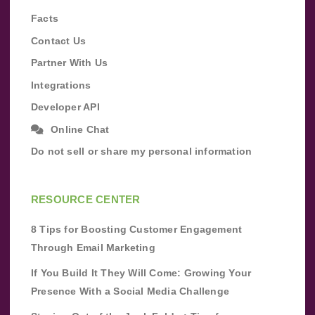
Facts
Contact Us
Partner With Us
Integrations
Developer API
Online Chat
Do not sell or share my personal information
RESOURCE CENTER
8 Tips for Boosting Customer Engagement
Through Email Marketing
If You Build It They Will Come: Growing Your
Presence With a Social Media Challenge