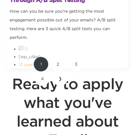
How can you be sure you're getting the most
engagement possible out of your emails? A/B split
testing. Here are 3 quick A/B split tests you can
perform.
0
[wp_ulike]
1
2
3
13 years ago
Ready to apply
4
❯
what you've
learned about