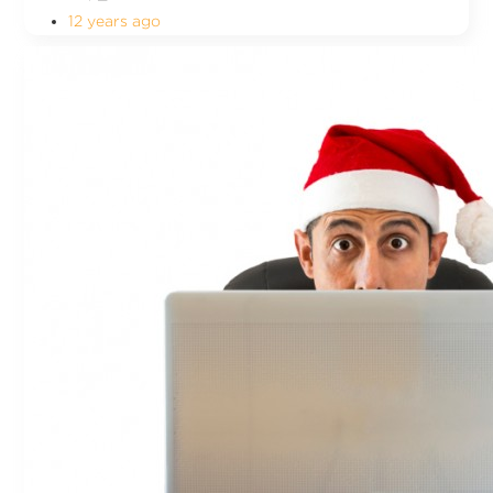
12 years ago