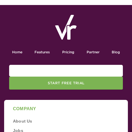
Home
Features
Pricing
Partner
Blog
START FREE TRIAL
COMPANY
About Us
Jobs